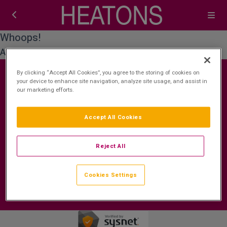
Whoops!
An error occurred while processing your request.
By clicking “Accept All Cookies”, you agree to the storing of cookies on
your device to enhance site navigation, analyze site usage, and assist in
our marketing efforts.
Contact Us
FAQ's
T&C's
Cookies policy
Accept All Cookies
Cookies Settings
Privacy Policy
ROI: +353 (0)1 772 7177
Booking Enquiries:
Reject All
bookings@heatonshotelbreaks.com
Accommodation Providers:
Cookies Settings
hotelsupport@digibreaks.com