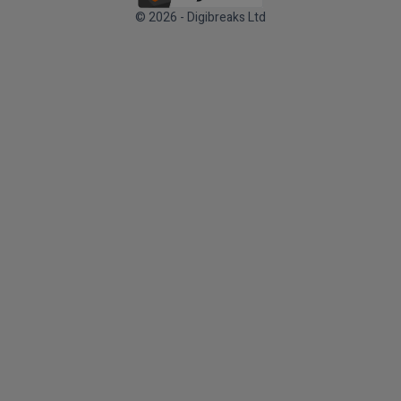
© 2026 - Digibreaks Ltd