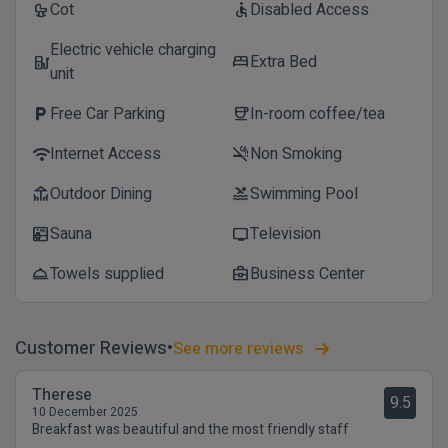
Cot
Disabled Access
crib
accessible
Electric vehicle charging
Extra Bed
ev_station
bed
unit
Free Car Parking
In-room coffee/tea
local_parking
coffee
Internet Access
Non Smoking
wifi
smoke_free
Outdoor Dining
Swimming Pool
deck
pool
Sauna
Television
sauna
tv
Towels supplied
Business Center
room_service
business_center
Customer Reviews
See more reviews
Therese
9.5
10 December 2025
Breakfast was beautiful and the most friendly staff