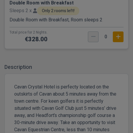
Double Room with Breakfast
Sleeps 2 x
Only 2 rooms left!
Double Room with Breakfast, Room sleeps 2
Total price for 2 Nights.
0
€328.00
Description
Cavan Crystal Hotel is perfecty located on the
outskirts of Cavan about 5 minutes away from the
town centre. For keen golfers it is perfectly
situated with Cavan Golf Club just 5 minutes’ drive
away, and Headfort’s championship golf course a
30-minute drive away. Take an opportunity to visit
Cavan Equestrian Centre, less than 10 minutes