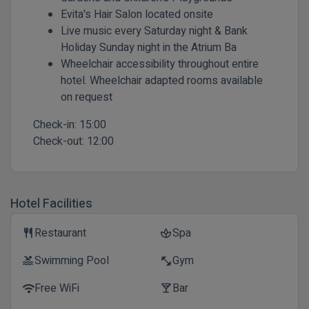
Evita's Hair Salon located onsite
Live music every Saturday night & Bank
Holiday Sunday night in the Atrium Ba
Wheelchair accessibility throughout entire
hotel. Wheelchair adapted rooms available
on request
Check-in:
15:00
Check-out:
12:00
Hotel Facilities
Restaurant
Spa
restaurant
spa
Swimming Pool
Gym
pool
fitness_center
Free WiFi
Bar
wifi
local_bar