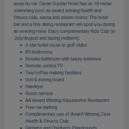
away by car. Cavan Crystal Hotel has an 18 meter
swimming pool, an award winning health and
fitness club, sauna and steam rooms. The hotel
bar and a fine dining restaurant will spoil you during
an evening meal. Enjoy complimentary Kids Club (in
July/August and during midterm).
4 star hotel close to golf clubs
85 bedrooms
Ensuite bathroom with luxury toiletries
Remote control TV
Tea/coffee making facilities
Iron & ironing board
Hairdryer
Room service
AA Award Winning
Glassworks Restaurant
Free car
parking
Complimentary use of Award Winning Zest
Health & Fitness Club
Gardens and Children's Playgrounds