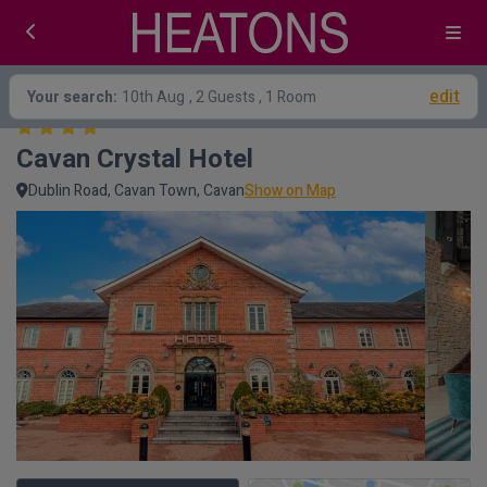
edit
Your search:
10th Aug
, 2 Guests , 1 Room
Cavan Crystal Hotel
Dublin Road, Cavan Town, Cavan
Show on Map