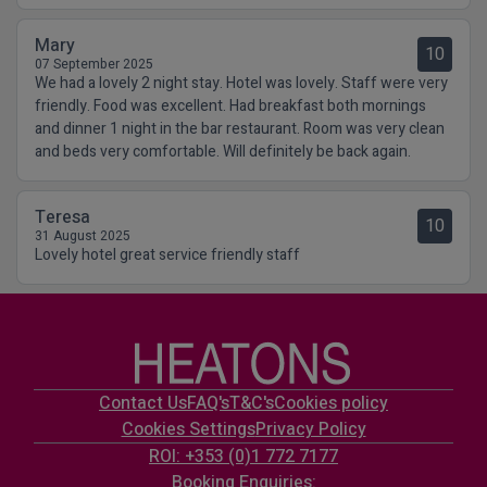
Mary
10
07 September 2025
We had a lovely 2 night stay. Hotel was lovely. Staff were very
friendly. Food was excellent. Had breakfast both mornings
and dinner 1 night in the bar restaurant. Room was very clean
and beds very comfortable. Will definitely be back again.
Teresa
10
31 August 2025
Lovely hotel great service friendly staff
Contact Us
FAQ's
T&C's
Cookies policy
Cookies Settings
Privacy Policy
ROI: +353 (0)1 772 7177
Booking Enquiries: