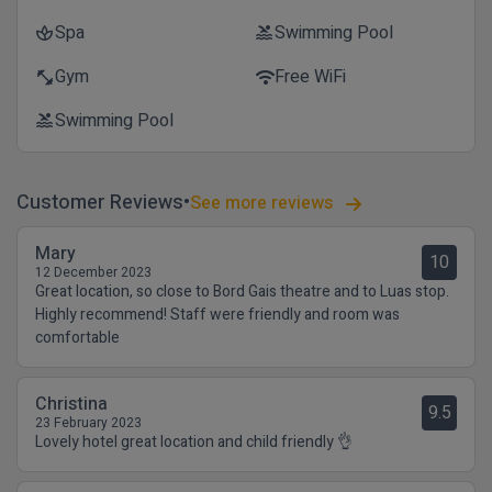
Spa
Swimming Pool
spa
pool
Gym
Free WiFi
fitness_center
wifi
Swimming Pool
pool
Customer Reviews
See more reviews
Mary
10
12 December 2023
Great location, so close to Bord Gais theatre and to Luas stop.
Highly recommend! Staff were friendly and room was
comfortable
Christina
9.5
23 February 2023
Lovely hotel great location and child friendly 👌