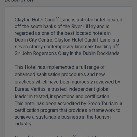
Clayton Hotel Cardiff Lane is a 4-star hotel located
off the south banks of the River Liffey and is
regarded as one of the best located hotels in
Dublin City Centre. Clayton Hotel Cardiff Lane is a
seven storey contemporary landmark building off
Sir John Rogerson's Quay in the Dublin Docklands.
This Hotel has implemented a full range of
enhanced sanitisation procedures and new
practices which have been rigorously reviewed by
Bureau Veritas, a trusted, independent global
leader in tested, inspections and certification.
This hotel has been accredited by Green Tourism, a
certification program that provides a framework to
achieve a sustainable business in the tourism
industry.