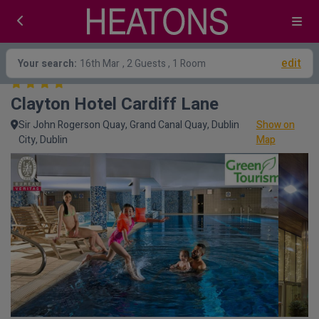
edit
Your search:
16th Mar
, 2 Guests , 1 Room
Clayton Hotel Cardiff Lane
Sir John Rogerson Quay, Grand Canal Quay, Dublin
Show on
City, Dublin
Map