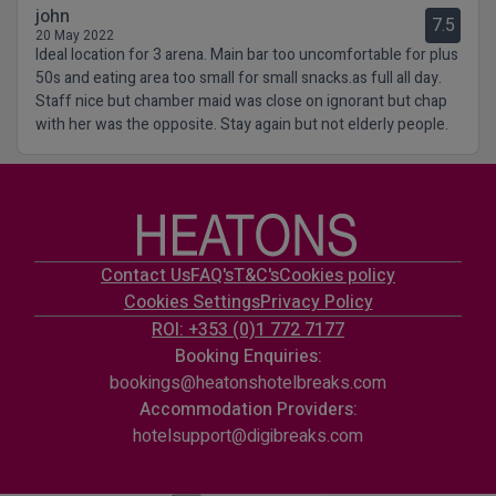
john
7.5
20 May 2022
Ideal location for 3 arena. Main bar too uncomfortable for plus
50s and eating area too small for small snacks.as full all day.
Staff nice but chamber maid was close on ignorant but chap
with her was the opposite. Stay again but not elderly people.
Contact Us
FAQ's
T&C's
Cookies policy
Cookies Settings
Privacy Policy
ROI: +353 (0)1 772 7177
Booking Enquiries:
bookings@heatonshotelbreaks.com
Accommodation Providers:
hotelsupport@digibreaks.com