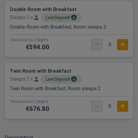
Double Room with Breakfast
Sleeps 2 x
Low Deposit!
Double Room with Breakfast, Room sleeps 2
Total price for 2 Nights.
0
€594.00
Twin Room with Breakfast
Sleeps 2 x
Low Deposit!
Twin Room with Breakfast, Room sleeps 2
Total price for 2 Nights.
0
€676.80
Description