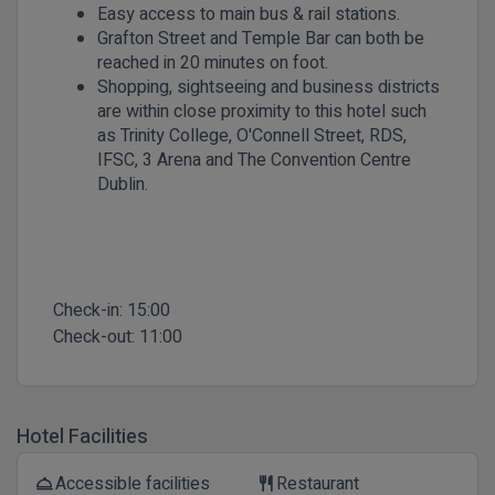
Easy access to main bus & rail stations.
Grafton Street and Temple Bar can both be
reached in 20 minutes on foot.
Shopping, sightseeing and business districts
are within close proximity to this hotel such
as Trinity College, O'Connell Street, RDS,
IFSC, 3 Arena and The Convention Centre
Dublin.
Check-in:
15:00
Check-out:
11:00
Hotel Facilities
Accessible facilities
Restaurant
room_service
restaurant