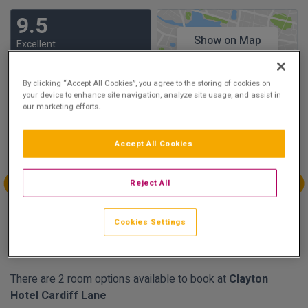
9.5
Show on Map
Excellent
20 reviews
By clicking “Accept All Cookies”, you agree to the storing of cookies on
your device to enhance site navigation, analyze site usage, and assist in
Availability
our marketing efforts.
Mar
Mar
Mar
Mar
Accept All Cookies
Sun 14
Mon 15
Tue 16
Wed 17
€297.90
€296.10
Reject All
Mar
Mar
Mar
Mar
Thu 18
Fri 19
Sat 20
Sun 21
Cookies Settings
€267.30
€232.20
€251.10
€189.90
There are 2 room options available to book at
Clayton
Hotel Cardiff Lane