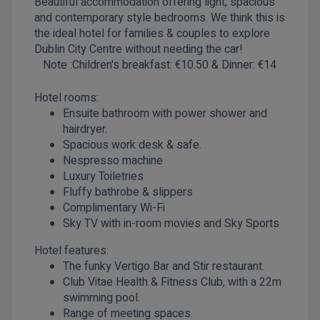
Beautiful accommodation offering light, spacious
and contemporary style bedrooms. We think this is
the ideal hotel for families & couples to explore
Dublin City Centre without needing the car!
Note :Children's
breakfast: €10.50 & Dinner: €14
Hotel rooms:
Ensuite bathroom with power shower and
hairdryer.
Spacious work desk & safe.
Nespresso machine
Luxury Toiletries
Fluffy bathrobe & slippers
Complimentary Wi-Fi
Sky TV with in-room movies and Sky Sports
Hotel features:
The funky Vertigo Bar and Stir restaurant.
Club Vitae Health & Fitness Club, with a 22m
swimming pool.
Range of meeting spaces.