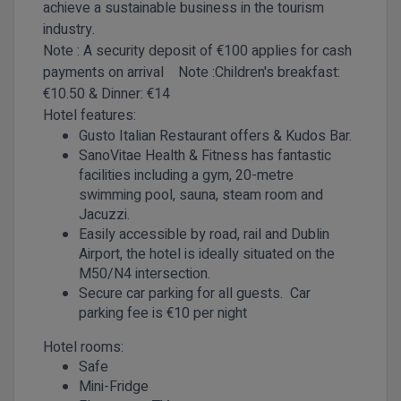
achieve a sustainable business in the tourism
industry.
Note : A security deposit of €100 applies for cash
payments on arrival
Note :Children's
breakfast:
€10.50 & Dinner: €14
Hotel features:
Gusto Italian Restaurant offers & Kudos Bar.
SanoVitae Health & Fitness has fantastic
facilities including a gym, 20-metre
swimming pool, sauna, steam room and
Jacuzzi.
Easily accessible by road, rail and Dublin
Airport, the hotel is ideally situated on the
M50/N4 intersection.
Secure car parking for all guests. Car
parking fee is €10 per night
Hotel rooms:
Safe
Mini-Fridge