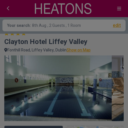
edit
Your search:
8th Aug
, 2 Guests , 1 Room
Clayton Hotel Liffey Valley
Fonthill Road, Liffey Valley, Dublin
Show on Map