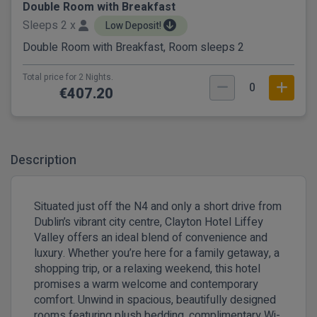
Double Room with Breakfast
Sleeps 2 x
Low Deposit!
Double Room with Breakfast, Room sleeps 2
Total price for 2 Nights.
0
€407.20
Description
Situated just off the N4 and only a short drive from
Dublin’s vibrant city centre, Clayton Hotel Liffey
Valley offers an ideal blend of convenience and
luxury. Whether you’re here for a family getaway, a
shopping trip, or a relaxing weekend, this hotel
promises a warm welcome and contemporary
comfort. Unwind in spacious, beautifully designed
rooms featuring plush bedding, complimentary Wi-