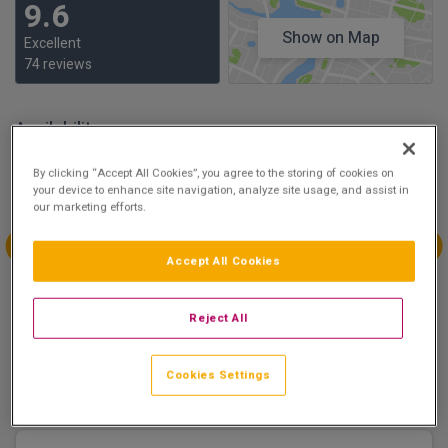
9.6
Show on Map
Excellent
74 reviews
Availability
Aug
Aug
Aug
Aug
By clicking “Accept All Cookies”, you agree to the storing of cookies on
Sun 2
Mon 3
Tue 4
Wed 5
your device to enhance site navigation, analyze site usage, and assist in
our marketing efforts.
Accept All Cookies
Aug
Aug
Aug
Aug
Thu 6
Fri 7
Sat 8
Sun 9
Reject All
€248.80
€158.40
Cookies Settings
There are 1 room options available to book at
Clayton
Hotel Liffey Valley