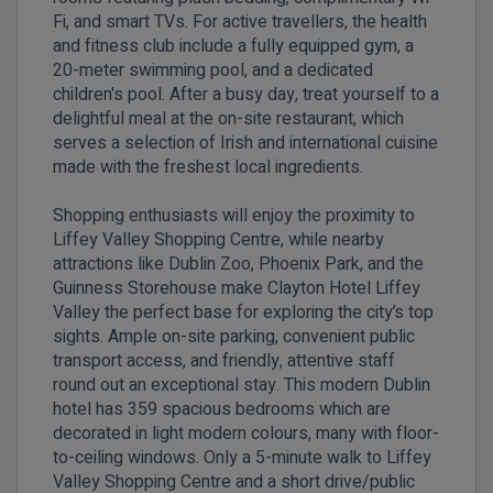
Fi, and smart TVs. For active travellers, the health
and fitness club include a fully equipped gym, a
20-meter swimming pool, and a dedicated
children's pool. After a busy day, treat yourself to a
delightful meal at the on-site restaurant, which
serves a selection of Irish and international cuisine
made with the freshest local ingredients.
Shopping enthusiasts will enjoy the proximity to
Liffey Valley Shopping Centre, while nearby
attractions like Dublin Zoo, Phoenix Park, and the
Guinness Storehouse make Clayton Hotel Liffey
Valley the perfect base for exploring the city’s top
sights. Ample on-site parking, convenient public
transport access, and friendly, attentive staff
round out an exceptional stay. This modern Dublin
hotel has 359 spacious bedrooms which are
decorated in light modern colours, many with floor-
to-ceiling windows. Only a 5-minute walk to Liffey
Valley Shopping Centre and a short drive/public