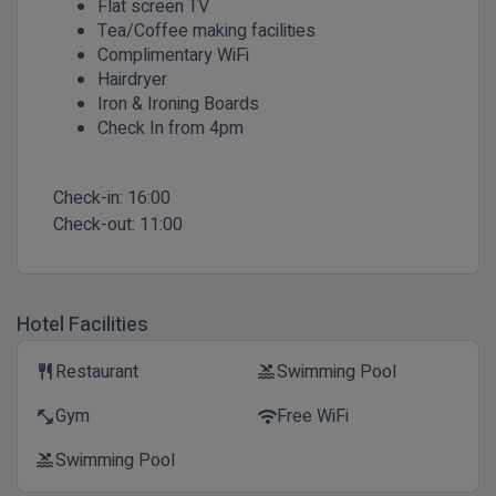
Flat screen TV
Tea/Coffee making facilities
Complimentary WiFi
Hairdryer
Iron & Ironing Boards
Check In from 4pm
Check-in:
16:00
Check-out:
11:00
Hotel Facilities
Restaurant
Swimming Pool
restaurant
pool
Gym
Free WiFi
fitness_center
wifi
Swimming Pool
pool