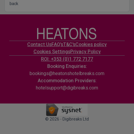
back
Contact Us
FAQ's
T&C's
Cookies policy
Cookies Settings
Privacy Policy
ROI: +353 (0)1 772 7177
Booking Enquiries:
bookings@heatonshotelbreaks.com
Accommodation Providers:
hotelsupport@digibreaks.com
© 2026 - Digibreaks Ltd