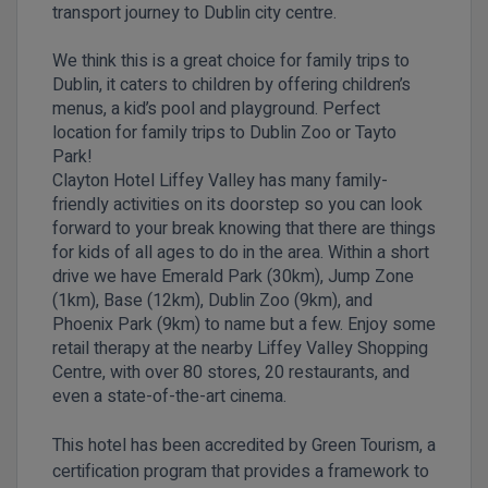
transport journey to Dublin city centre.
We think this is a great choice for family trips to
Dublin, it caters to children by offering children’s
menus, a kid’s pool and playground. Perfect
location for family trips to Dublin Zoo or Tayto
Park!
Clayton Hotel Liffey Valley has many family-
friendly activities on its doorstep so you can look
forward to your break knowing that there are things
for kids of all ages to do in the area. Within a short
drive we have Emerald Park (30km), Jump Zone
(1km), Base (12km), Dublin Zoo (9km), and
Phoenix Park (9km) to name but a few. Enjoy some
retail therapy at the nearby Liffey Valley Shopping
Centre, with over 80 stores, 20 restaurants, and
even a state-of-the-art cinema.
This hotel has been accredited by Green Tourism, a
certification program that provides a framework to