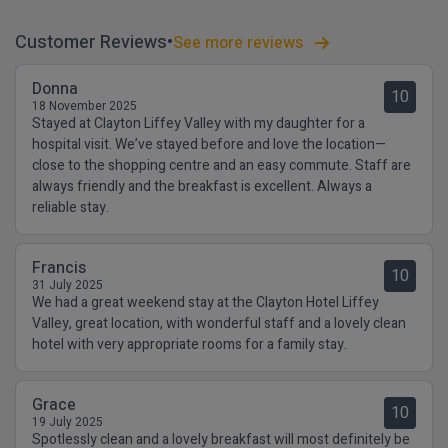
Customer Reviews
See more reviews
Donna
10
18 November 2025
Stayed at Clayton Liffey Valley with my daughter for a
hospital visit. We’ve stayed before and love the location—
close to the shopping centre and an easy commute. Staff are
always friendly and the breakfast is excellent. Always a
reliable stay.
Francis
10
31 July 2025
We had a great weekend stay at the Clayton Hotel Liffey
Valley, great location, with wonderful staff and a lovely clean
hotel with very appropriate rooms for a family stay.
Grace
10
19 July 2025
Spotlessly clean and a lovely breakfast will most definitely be