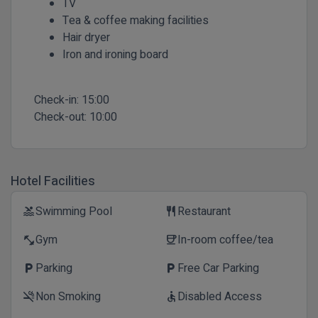
TV
Tea & coffee making facilities
Hair dryer
Iron and ironing board
Check-in:
15:00
Check-out:
10:00
Hotel Facilities
Swimming Pool
Restaurant
pool
restaurant
Gym
In-room coffee/tea
fitness_center
coffee
Parking
Free Car Parking
local_parking
local_parking
Non Smoking
Disabled Access
smoke_free
accessible