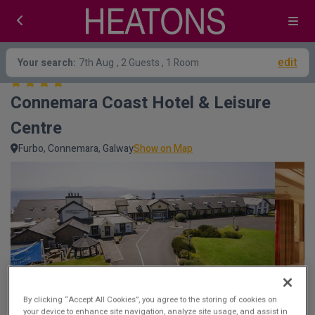
edit
Your search:
7th Aug
, 2 Guests , 1 Room
Connemara Coast Hotel & Leisure 
Centre
Furbo, Connemara, Galway
Show on Map
By clicking “Accept All Cookies”, you agree to the storing of cookies on
your device to enhance site navigation, analyze site usage, and assist in