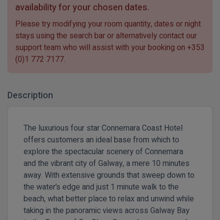
availability for your chosen dates.
Please try modifying your room quantity, dates or night
stays using the search bar or alternatively contact our
support team who will assist with your booking on
+353
(0)1 772 7177
.
Description
The luxurious four star Connemara Coast Hotel
offers customers an ideal base from which to
explore the spectacular scenery of Connemara
and the vibrant city of Galway, a mere 10 minutes
away. With extensive grounds that sweep down to
the water’s edge and just 1 minute walk to the
beach, what better place to relax and unwind while
taking in the panoramic views across Galway Bay