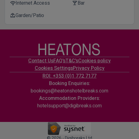
Internet Access
Bar
wifi
local_bar
Garden/Patio
deck
Contact Us
FAQ's
T&C's
Cookies policy
Cookies Settings
Privacy Policy
ROI: +353 (0)1 772 7177
Booking Enquiries:
bookings@heatonshotelbreaks.com
Accommodation Providers:
hotelsupport@digibreaks.com
© 2026 - Digibreaks Ltd