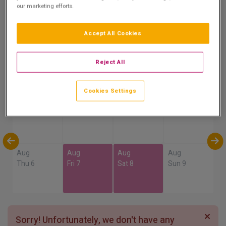
our marketing efforts.
Accept All Cookies
Show on Map
Reject All
Availability
Cookies Settings
Aug
Aug
Aug
Aug
Sun 2
Mon 3
Tue 4
Wed 5
Aug
Aug
Aug
Aug
Thu 6
Fri 7
Sat 8
Sun 9
Sorry! Unfortunately, we don't have any