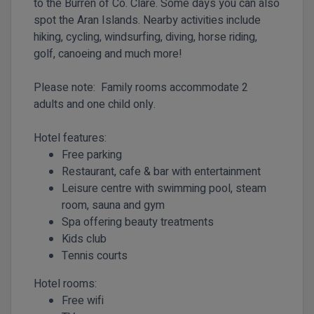
to the Burren of Co. Clare. Some days you can also
spot the Aran Islands. Nearby activities include
hiking, cycling, windsurfing, diving, horse riding,
golf, canoeing and much more!
Please note: Family rooms accommodate 2
adults and one child only.
Hotel features:
Free parking
Restaurant, cafe & bar with entertainment
Leisure centre with swimming pool, steam
room, sauna and gym
Spa offering beauty treatments
Kids club
Tennis courts
Hotel rooms:
Free wifi