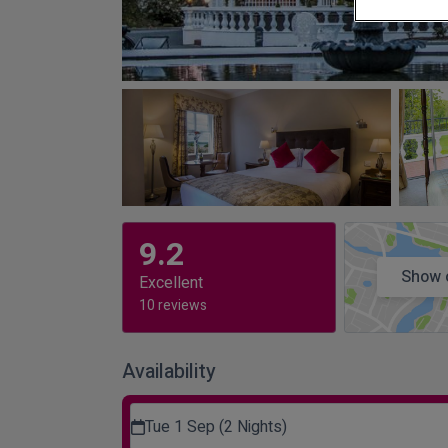
9.2
Show 
Excellent
10 reviews
Availability
Tue 1 Sep (2 Nights)