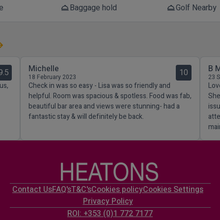
e
Baggage hold
Golf Nearby
room_service
room_service
Michelle
B 
9.5
10
18 February 2023
23 
us,
Check in was so easy - Lisa was so friendly and
Lov
helpful. Room was spacious & spotless. Food was fab,
She
beautiful bar area and views were stunning- had a
iss
fantastic stay & will definitely be back.
att
mai
Contact Us
FAQ's
T&C's
Cookies policy
Cookies Settings
Privacy Policy
ROI: +353 (0)1 772 7177