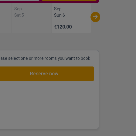
Sep
Sep
Sat 5
Sun 6
€120.00
ease select one or more rooms you want to book
Reserve now