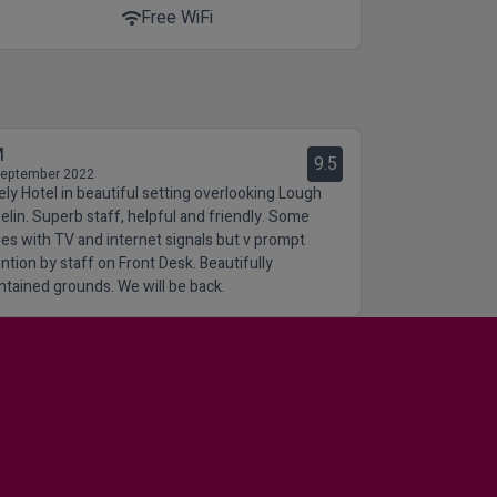
Free WiFi
wifi
M
9.5
September 2022
ely Hotel in beautiful setting overlooking Lough
elin. Superb staff, helpful and friendly. Some
ues with TV and internet signals but v prompt
ention by staff on Front Desk. Beautifully
ntained grounds. We will be back.