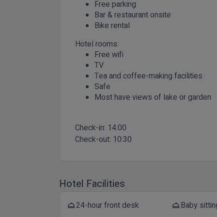
Free parking
Bar & restaurant onsite
Bike rental
Hotel rooms:
Free wifi
TV
Tea and coffee-making facilities
Safe
Most have views of lake or garden
Check-in:
14:00
Check-out:
10:30
Hotel Facilities
24-hour front desk
Baby sittin
room_service
room_service