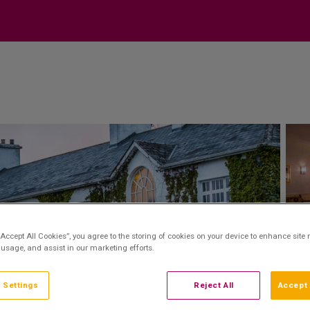
“Accept All Cookies”, you agree to the storing of cookies on your device to enhance site 
 usage, and assist in our marketing efforts.
 Settings
Reject All
Accept 