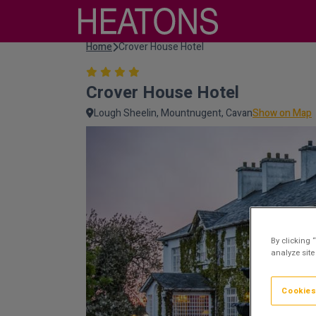
Home
Crover House Hotel
Crover House Hotel
Lough Sheelin, Mountnugent, Cavan
Show on Map
By clicking 
analyze site
Cookies