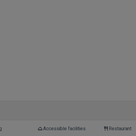
g
Accessible facilities
Restaurant
room_service
restaurant