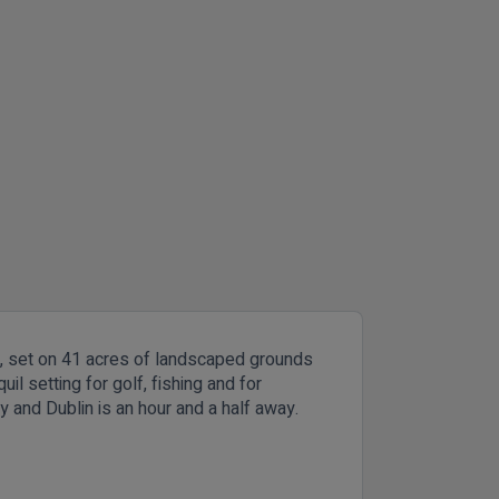
n, set on 41 acres of landscaped grounds
l setting for golf, fishing and for
 and Dublin is an hour and a half away.