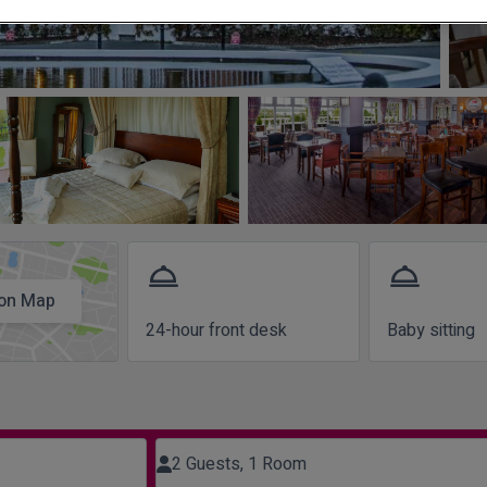
room_service
room_service
on Map
24-hour front desk
Baby sitting
2 Guests, 1 Room