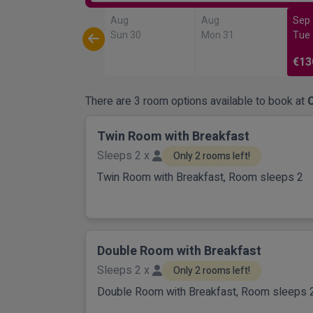
Aug
Aug
Sep
Sun 30
Mon 31
Tue
€13
There are 3 room options available to book at
Twin Room with Breakfast
Sleeps 2 x
Only 2 rooms left!
Twin Room with Breakfast, Room sleeps 2
Double Room with Breakfast
Sleeps 2 x
Only 2 rooms left!
Double Room with Breakfast, Room sleeps 