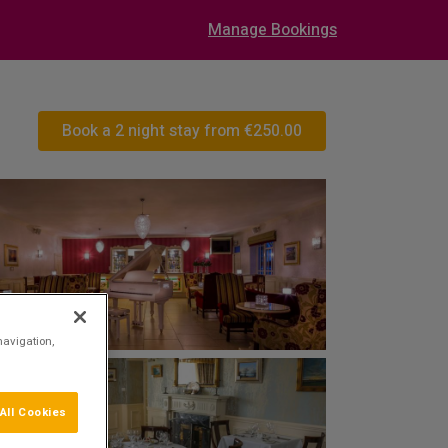
Manage Bookings
Book a 2 night stay from
€250.00
navigation,
All Cookies