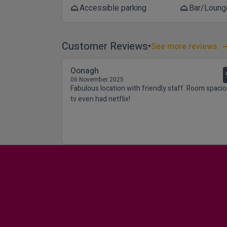
Accessible parking
Bar/Loung
room_service
room_service
Customer Reviews
See more reviews
Oonagh
06 November 2025
Fabulous location with friendly staff. Room spacio
tv even had netflix!