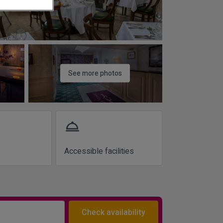
See more photos
room_service
Accessible facilities
Check availability