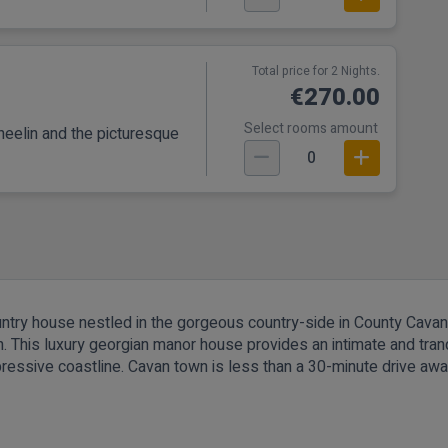
Total price for 2 Nights.
€270.00
Select rooms amount
eelin and the picturesque
0
untry house nestled in the gorgeous country-side in County Cava
 This luxury georgian manor house provides an intimate and tranqui
ressive coastline. Cavan town is less than a 30-minute drive away