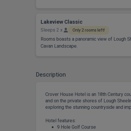
Lakeview Classic
Sleeps 2 x
Only 2 rooms left!
Rooms boasts a panoramic view of Lough Sh
Cavan Landscape.
Description
Crover House Hotel is an 18th Century co
and on the private shores of Lough Sheelin.
exploring the stunning countryside and imp
Hotel features:
9 Hole Golf Course