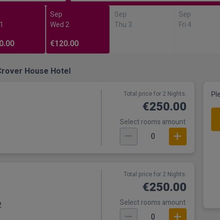
Sep
Sep
Sep
 1
Wed 2
Thu 3
Fri 4
0.00
€120.00
Crover House Hotel
Total price for 2 Nights.
Pl
€250.00
Select rooms amount
0
Total price for 2 Nights.
€250.00
Select rooms amount
2
0