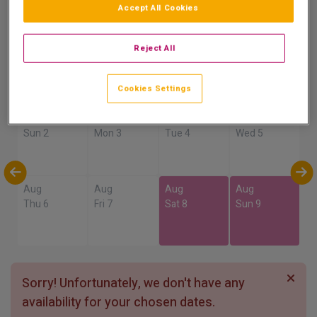
Accept All Cookies
Show on Map
Reject All
Availability
Cookies Settings
Aug
Aug
Aug
Aug
Sun 2
Mon 3
Tue 4
Wed 5
Aug
Aug
Aug
Aug
Thu 6
Fri 7
Sat 8
Sun 9
Sorry! Unfortunately, we don't have any
availability for your chosen dates.