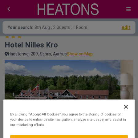
edit
Your search:
8th Aug
, 2 Guests , 1 Room
Hotel Nilles Kro 
Hadstenvej 209, Sabro, Aarhus
Show on Map
By clicking “Accept All Cookies”, you agree to the storing of cookies on
your device to enhance site navigation, analyze site usage, and assist in
our marketing efforts.