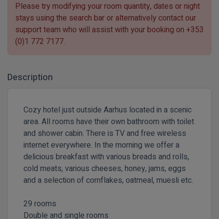
Please try modifying your room quantity, dates or night
stays using the search bar or alternatively contact our
support team who will assist with your booking on
+353
(0)1 772 7177
.
Description
Cozy hotel just outside Aarhus located in a scenic
area. ​All rooms have their own bathroom with toilet
and shower cabin. There is TV and free wireless
internet everywhere. In the morning we offer a
delicious breakfast with various breads and rolls,
cold meats, various cheeses, honey, jams, eggs
and a selection of cornflakes, oatmeal, muesli etc.
29 rooms
Double and single rooms