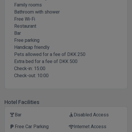
Family rooms
Bathroom with shower
Free Wi-Fi
Restaurant
Bar
Free parking
Handicap friendly
Pets allowed for a fee of DKK 250
Extra bed for a fee of DKK 500
Check-in:
15:00
Check-out:
10:00
Hotel Facilities
Bar
Disabled Access
local_bar
accessible
Free Car Parking
Internet Access
local_parking
wifi