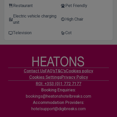
Restaurant
Pet Friendly
restaurant
pets
Electric vehicle charging
High Chair
ev_station
child_care
unit
Television
Cot
tv
crib
Contact Us
FAQ's
T&C's
Cookies policy
Cookies Settings
Privacy Policy
ROI: +353 (0)1 772 7177
Booking Enquiries:
bookings@heatonshotelbreaks.com
Accommodation Providers:
hotelsupport@digibreaks.com