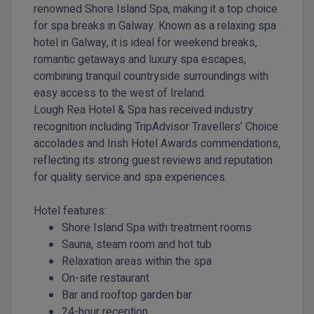
renowned Shore Island Spa, making it a top choice
for spa breaks in Galway. Known as a relaxing spa
hotel in Galway, it is ideal for weekend breaks,
romantic getaways and luxury spa escapes,
combining tranquil countryside surroundings with
easy access to the west of Ireland.
Lough Rea Hotel & Spa has received industry
recognition including TripAdvisor Travellers’ Choice
accolades and Irish Hotel Awards commendations,
reflecting its strong guest reviews and reputation
for quality service and spa experiences.
Hotel features:
Shore Island Spa with treatment rooms
Sauna, steam room and hot tub
Relaxation areas within the spa
On-site restaurant
Bar and rooftop garden bar
24-hour reception