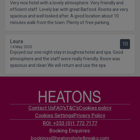
Very nice hotel with a lovely atmosphere. Very friendly and
efficient staff. Lovely bar with great Barfood. Rooms are very
spacious and well looked after. A good location about 10
minutes walk from the town. Plenty of free parking.
Laura
10
14 May 2025
Enjoyed our one night stay in loughrea hotel and spa. Good
atmosphere and the staff were really friendly. Room was
spacious and clean We will return and use the spa
Contact Us
FAQ's
T&C's
Cookies policy
Cookies Settings
Privacy Policy
ROI: +353 (0)1 772 7177
Booking Enquiries:
bookings@heatonshotelbreaks.com