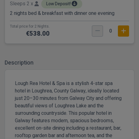
Sleeps 2 x
Low Deposit!
2 nights bed & breakfast with dinner one evening
Total price for 2 Nights.
0
€538.00
Description
Lough Rea Hotel & Spa is a stylish 4-star spa
hotel in Loughrea, County Galway, ideally located
just 20–30 minutes from Galway City and offering
beautiful views of Loughrea Lake and the
surrounding countryside. This popular hotel in
Galway features modern, spacious bedrooms,
excellent on-site dining including a restaurant, bar,
rooftop garden bar and afternoon tea, and the