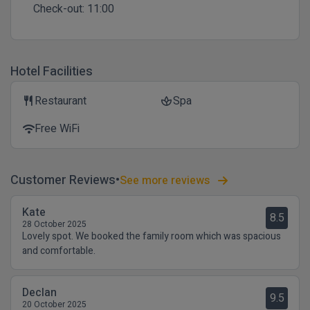
Check-out:
11:00
Hotel Facilities
Restaurant
Spa
restaurant
spa
Free WiFi
wifi
Customer Reviews
See more reviews
Kate
8.5
28 October 2025
Lovely spot. We booked the family room which was spacious
and comfortable.
Declan
9.5
20 October 2025