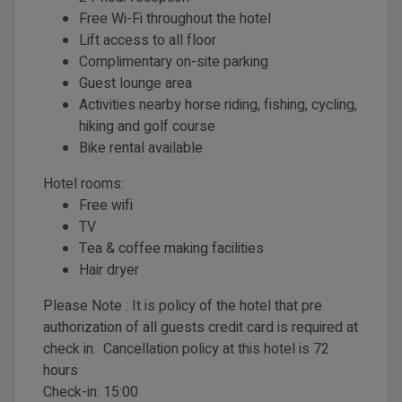
Free Wi-Fi throughout the hotel
Lift access to all floor
Complimentary on-site parking
Guest lounge area
Activities nearby horse riding, fishing, cycling,
hiking and golf course
Bike rental available
Hotel rooms:
Free wifi
TV
Tea & coffee making facilities
Hair dryer
Please Note : It is policy of the hotel that pre
authorization of all guests credit card is required at
check in. Cancellation policy at this hotel is 72
hours
Check-in:
15:00