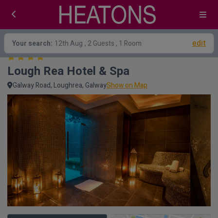
edit
Your search:
12th Aug
, 2 Guests , 1 Room
Lough Rea Hotel & Spa
Galway Road, Loughrea, Galway
Show on Map