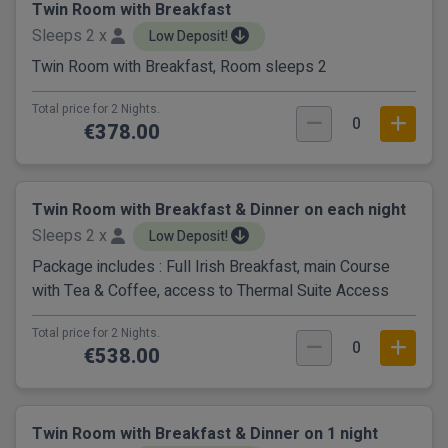
Twin Room with Breakfast
Sleeps 2 x
Low Deposit!
Twin Room with Breakfast, Room sleeps 2
Total price for 2 Nights.
0
€378.00
Twin Room with Breakfast & Dinner on each night
Sleeps 2 x
Low Deposit!
Package includes : Full Irish Breakfast, main Course
with Tea & Coffee, access to Thermal Suite Access
Total price for 2 Nights.
0
€538.00
Twin Room with Breakfast & Dinner on 1 night