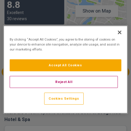
8.8
Show on Map
Excellent
30 reviews
Availability
By clicking “Accept All Cookies”, you agree to the storing of cookies on
your device to enhance site navigation, analyze site usage, and assist in
Aug
Aug
Aug
Aug
our marketing efforts.
Sun 9
Mon 10
Tue 11
Wed 12
Accept All Cookies
€189.00
Aug
Aug
Aug
Aug
Reject All
Thu 13
Fri 14
Sat 15
Sun 16
€189.00
€159.00
Cookies Settings
There are 3 room options available to book at
Lough Rea
Hotel & Spa