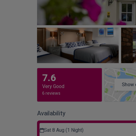
7.6
Show 
Very Good
6 reviews
Availability
Sat 8 Aug (1 Night)