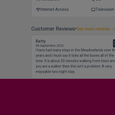
Internet Access
Television
wifi
tv
Customer Reviews
See more reviews
Betty
08 September 2025
I have had many stays in the Meadowlands over t
years and I must say it ticks all the boxes all of the
time. It is about 20 minutes walking from town and
you are a walker then this isn't a problem. A very
enjoyable two night stay.