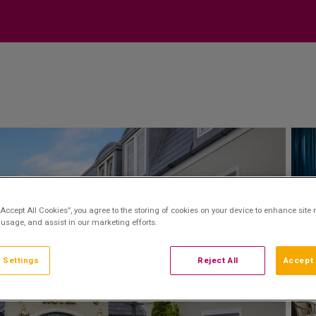
“Accept All Cookies”, you agree to the storing of cookies on your device to enhance site 
 usage, and assist in our marketing efforts.
 Settings
Reject All
Accept 