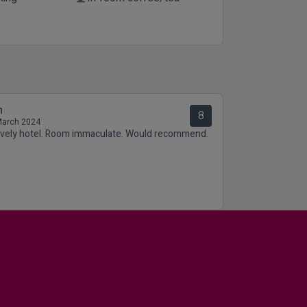
n
8
March 2024
ovely hotel. Room immaculate. Would recommend.