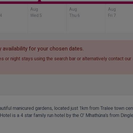
Aug
Aug
Aug
 4
Wed 5
Thu 6
Fri 7
 availability for your chosen dates.
s or night stays using the search bar or alternatively contact our
iful manicured gardens, located just 1km from Tralee town centre
el is a 4 star family run hotel by the O’ Mhathúna’s from Dingle. 