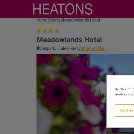
Home
Kerry
Meadowlands Hotel
Meadowlands Hotel
Oakpark, Tralee, Kerry
Show on Map
By clicking 
analyze site
Cookies