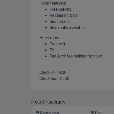
Hotel features:
Free parking
Restaurant & bar
Sun terrace
Bike rental available
Hotel rooms:
Free wifi
TV
Tea & coffee making facilities
Check-in:
14:00
Check-out:
12:00
Hotel Facilities
Restaurant
Bar
restaurant
local_bar