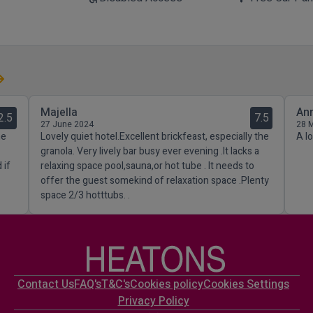
Majella
An
2.5
7.5
27 June 2024
28 
he
Lovely quiet hotel.Excellent brickfeast, especially the
A l
granola. Very lively bar busy ever evening .It lacks a
 if
relaxing space pool,sauna,or hot tube . It needs to
offer the guest somekind of relaxation space .Plenty
space 2/3 hotttubs. .
Contact Us
FAQ's
T&C's
Cookies policy
Cookies Settings
Privacy Policy