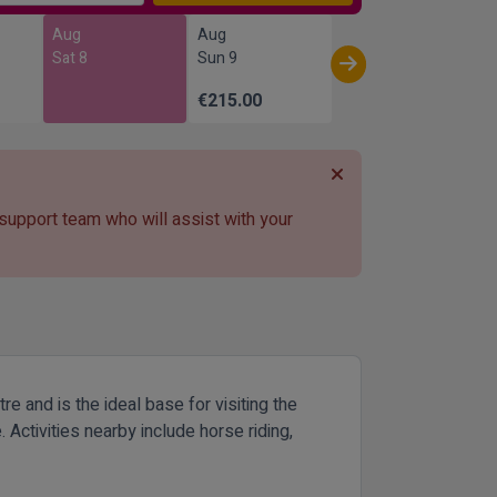
Aug
Aug
Sat 8
Sun 9
€215.00
 support team who will assist with your
 and is the ideal base for visiting the
Activities nearby include horse riding,