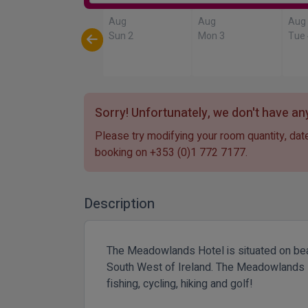
Aug
Aug
Aug
Sun 2
Mon 3
Tue
Sorry! Unfortunately, we don't have any
Please try modifying your room quantity, date
booking on
+353 (0)1 772 7177
.
Description
The Meadowlands Hotel is situated on beaut
South West of Ireland. The Meadowlands Hot
fishing, cycling, hiking and golf!