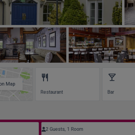
restaurant
local_bar
on Map
Restaurant
Bar
2 Guests, 1 Room