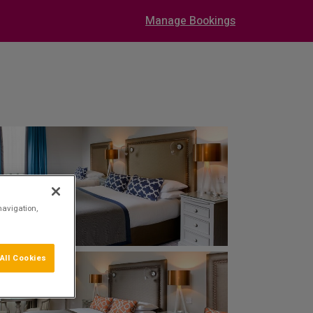
Manage Bookings
navigation,
All Cookies