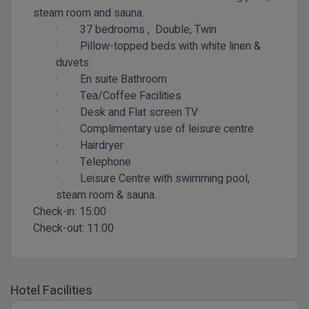
steam room and sauna.
·
37 bedrooms ,
Double, Twin
·
Pillow-topped beds with white linen &
duvets
·
En suite Bathroom
·
Tea/Coffee Facilities
·
Desk and Flat screen TV
·
Complimentary use of leisure centre
·
Hairdryer
·
Telephone
·
Leisure Centre with swimming pool,
steam room & sauna.
Check-in:
15:00
Check-out:
11:00
Hotel Facilities