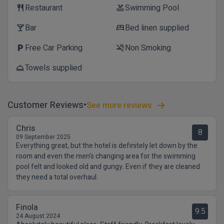
Restaurant
Swimming Pool
restaurant
pool
Bar
Bed linen supplied
local_bar
bed
Free Car Parking
Non Smoking
local_parking
smoke_free
Towels supplied
room_service
Customer Reviews
See more reviews
Chris
8
09 September 2025
Everything great, but the hotel is definitely let down by the
room and even the men's changing area for the swimming
pool felt and looked old and gungy. Even if they are cleaned
they need a total overhaul.
Finola
9.5
24 August 2024