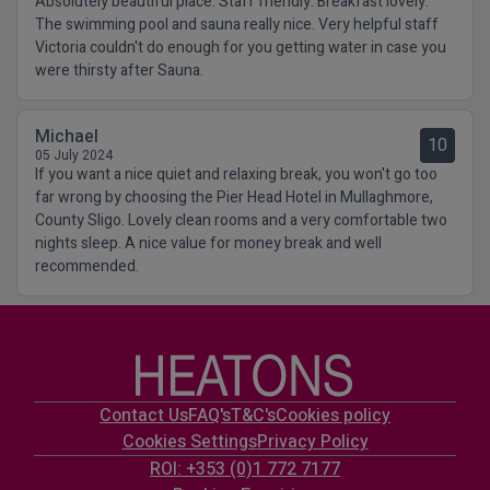
Absolutely beautiful place. Staff friendly. Breakfast lovely.
The swimming pool and sauna really nice. Very helpful staff
Victoria couldn't do enough for you getting water in case you
were thirsty after Sauna.
Michael
10
05 July 2024
If you want a nice quiet and relaxing break, you won't go too
far wrong by choosing the Pier Head Hotel in Mullaghmore,
County Sligo. Lovely clean rooms and a very comfortable two
nights sleep. A nice value for money break and well
recommended.
Contact Us
FAQ's
T&C's
Cookies policy
Cookies Settings
Privacy Policy
ROI: +353 (0)1 772 7177