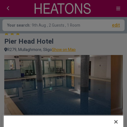
edit
Your search:
9th Aug
, 2 Guests , 1 Room
Pier Head Hotel
R279, Mullaghmore, Sligo
Show on Map