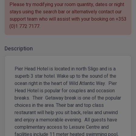
Please try modifying your room quantity, dates or night
stays using the search bar or alternatively contact our
support team who will assist with your booking on
+353
(0)1 772 7177
.
Description
Pier Head Hotel is located in north Sligo and is a
superb 3 star hotel. Wake up to the sound of the
ocean right in the heart of Wild Atlantic Way. Pier
Head Hotel is popular for couples and occasion
breaks. Their Getaway break is one of the popular
choices in the area. Their bar and top class
restaurant will help you sit back, relax and unwind
and enjoy a memorable evening. All guests have
complimentary access to Leisure Centre and
facilities include 11 meter heated swimming pool,