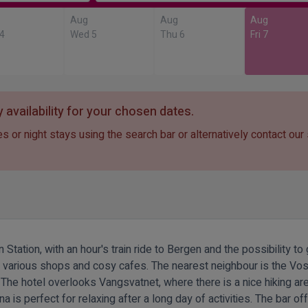
Aug
Aug
Aug
 4
Wed 5
Thu 6
Fri 7
 availability for your chosen dates.
s or night stays using the search bar or alternatively contact our
 Station, with an hour's train ride to Bergen and the possibility t
ith various shops and cosy cafes. The nearest neighbour is the V
 The hotel overlooks Vangsvatnet, where there is a nice hiking a
a is perfect for relaxing after a long day of activities. The bar 