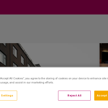
“Accept All Cookies”, you agree to the storing of cookies on your device to enhance site 
 usage, and assist in our marketing efforts.
 Settings
Reject All
Accept 