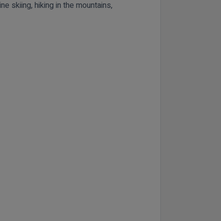
ne skiing, hiking in the mountains,