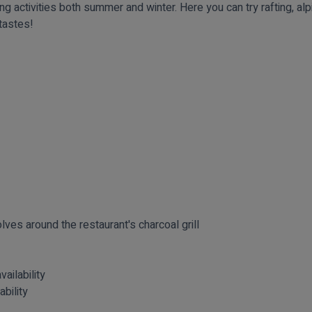
g activities both summer and winter. Here you can try rafting, alpi
 tastes!
lves around the restaurant's charcoal grill
vailability
ability