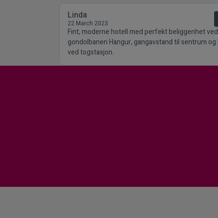
Linda
22 March 2023
Fint, moderne hotell med perfekt beliggenhet ved
gondolbanen Hangur, gangavstand til sentrum og 
ved togstasjon.