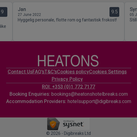
Jan
Sy
9
9.5
27 June 2022
05 
Hyggelig personale, flotte rom og fantastisk frokost!
Stil
like
Contact Us
FAQ's
T&C's
Cookies policy
Cookies Settings
Privacy Policy
ROI: +353 (0)1 772 7177
Booking Enquiries:
bookings@heatonshotelbreaks.com
Accommodation Providers:
hotelsupport@digibreaks.com
© 2026 - Digibreaks Ltd