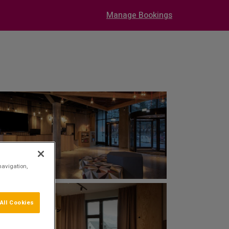
Manage Bookings
navigation,
All Cookies