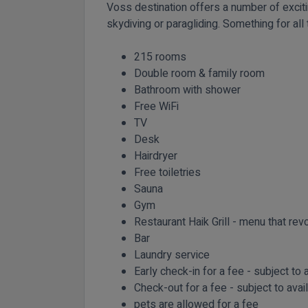
Voss destination offers a number of excitin
skydiving or paragliding. Something for all
215 rooms
Double room & family room
Bathroom with shower
Free WiFi
TV
Desk
Hairdryer
Free toiletries
Sauna
Gym
Restaurant Haik Grill - menu that revo
Bar
Laundry service
Early check-in for a fee - subject to a
Check-out for a fee - subject to avail
pets are allowed for a fee