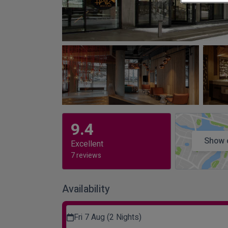
9.4
Show 
Excellent
7 reviews
Availability
Fri 7 Aug (2 Nights)