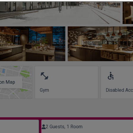
fitness_center
accessible
on Map
Gym
Disabled Ac
2 Guests, 1 Room