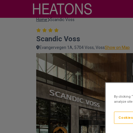
Home
Scandic Voss
Scandic Voss
Evangervegen 1A, 5704 Voss, Voss
Show on Map
By clicking 
analyze site
Cookies