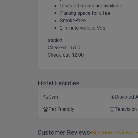
Disabled rooms are available
Parking space for a fee
Smoke-free
2-minute walk to Vos
station
Check-in:
16:00
Check-out:
12:00
Hotel Facilities
Gym
Disabled 
fitness_center
accessible
Pet Friendly
Television
pets
tv
Customer Reviews
See more reviews