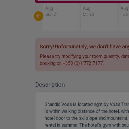
Aug
Aug
Aug
Sun 2
Mon 3
Tue
Sorry! Unfortunately, we don't have any
Please try modifying your room quantity, date
booking on
+353 (0)1 772 7177
.
Description
Scandic Voss is located right by Voss Train
is within walking distance of the hotel, w
hotel door to the ski slope and mountains.
rental in summer. The hotel's gym with saun