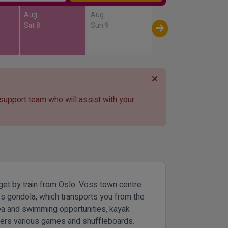
Aug
Aug
Sat 8
Sun 9
 support team who will assist with your
o get by train from Oslo. Voss town centre
oss gondola, which transports you from the
rea and swimming opportunities, kayak
offers various games and shuffleboards.