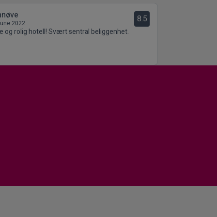
nnøve
8.5
June 2022
le og rolig hotell! Svært sentral beliggenhet.