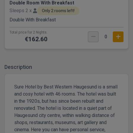
Double Room With Breakfast
Sleeps 2 x
Only 2 rooms left!
Double With Breakfast
Total price for 2 Nights.
0
€162.60
Description
Sure Hotel by Best Western Haugesund is a small
and cosy hotel with 46 rooms. The hotel was built
in the 1920s, but has since been rebuilt and
renovated. The hotel is located in a quiet part of
Haugesund city centre, within walking distance of
shops, restaurants, museums, art gallery and
cinema. Here you can have personal service,