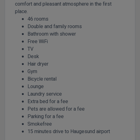
comfort and pleasant atmosphere in the first
place.
46 rooms
Double and family rooms
Bathroom with shower
Free WiFi
TV
Desk
Hair dryer
Gym
Bicycle rental
Lounge
Laundry service
Extra bed for a fee
Pets are allowed for a fee
Parking for a fee
Smokefree
15 minutes drive to Haugesund airport