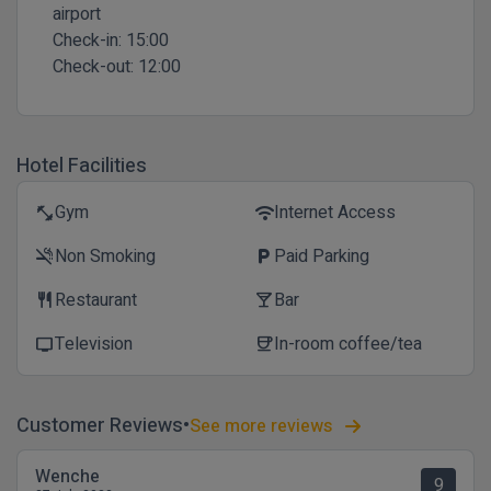
airport
Check-in:
15:00
Check-out:
12:00
Hotel Facilities
Gym
Internet Access
fitness_center
wifi
Non Smoking
Paid Parking
smoke_free
local_parking
Restaurant
Bar
restaurant
local_bar
Television
In-room coffee/tea
tv
coffee
Customer Reviews
See more reviews
Wenche
9