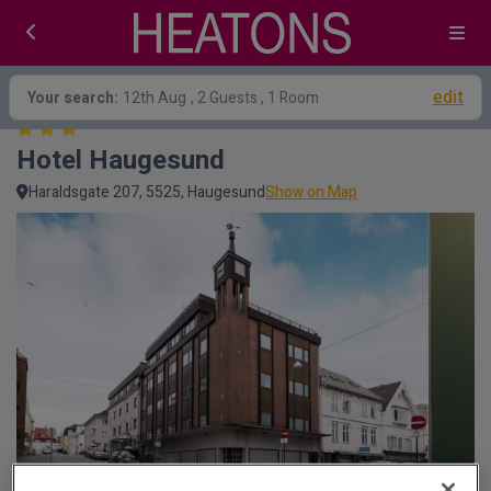
edit
Your search:
12th Aug
, 2 Guests , 1 Room
Hotel Haugesund
Haraldsgate 207, 5525, Haugesund
Show on Map