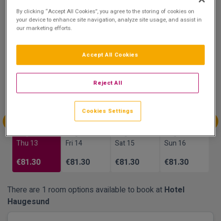
8.8
By clicking “Accept All Cookies”, you agree to the storing of cookies on
Show on Map
your device to enhance site navigation, analyze site usage, and assist in
Excellent
our marketing efforts.
16 reviews
Accept All Cookies
Availability
Aug
Aug
Aug
Aug
Reject All
Sun 9
Mon 10
Tue 11
Wed 12
€81.30
Cookies Settings
Aug
Aug
Aug
Aug
Thu 13
Fri 14
Sat 15
Sun 16
€81.30
€81.30
€81.30
€81.30
There are 1 room options available to book at
Hotel
Haugesund