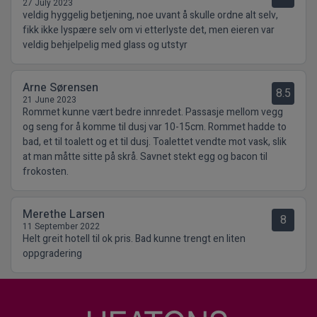
27 July 2023
veldig hyggelig betjening, noe uvant å skulle ordne alt selv,
fikk ikke lyspære selv om vi etterlyste det, men eieren var
veldig behjelpelig med glass og utstyr
Arne Sørensen
8.5
21 June 2023
Rommet kunne vært bedre innredet. Passasje mellom vegg
og seng for å komme til dusj var 10-15cm. Rommet hadde to
bad, et til toalett og et til dusj. Toalettet vendte mot vask, slik
at man måtte sitte på skrå. Savnet stekt egg og bacon til
frokosten.
Merethe Larsen
8
11 September 2022
Helt greit hotell til ok pris. Bad kunne trengt en liten
oppgradering