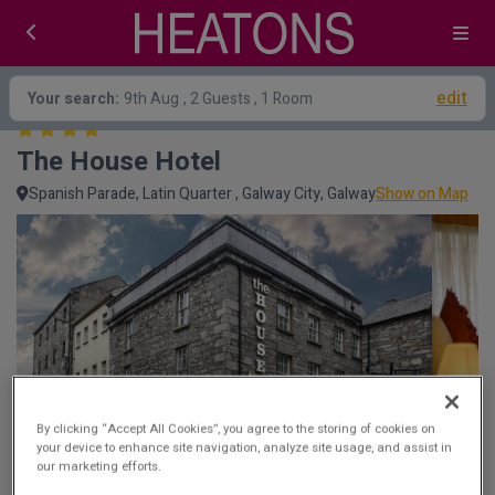
edit
Your search:
9th Aug
, 2 Guests , 1 Room
The House Hotel
Spanish Parade, Latin Quarter , Galway City, Galway
Show on Map
By clicking “Accept All Cookies”, you agree to the storing of cookies on
your device to enhance site navigation, analyze site usage, and assist in
our marketing efforts.