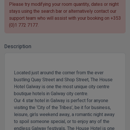
Please try modifying your room quantity, dates or night
stays using the search bar or alternatively contact our
support team who will assist with your booking on
+353
(0)1 772 7177
.
Description
Located just around the corner from the ever
bustling Quay Street and Shop Street, The House
Hotel Galway is one the most unique city centre
boutique hotels in Galway city centre.
Our 4 star hotel in Galway is perfect for anyone
visiting the ‘City of the Tribes’, be it for business,
leisure, girls weekend away, a romantic night away
to spoil someone special, or to enjoy any of the
endless Galway festivals, The House Hotel is one