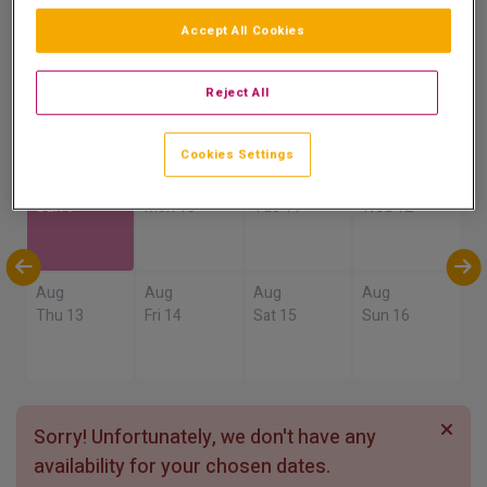
8.9
Accept All Cookies
Show on Map
Excellent
4 reviews
Reject All
Availability
Cookies Settings
Aug
Aug
Aug
Aug
Sun 9
Mon 10
Tue 11
Wed 12
Aug
Aug
Aug
Aug
Thu 13
Fri 14
Sat 15
Sun 16
Sorry! Unfortunately, we don't have any
availability for your chosen dates.