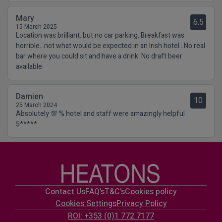
Mary
6.5
15 March 2025
Location was brilliant..but no car parking..Breakfast was
horrible...not what would be expected in an Irish hotel.. No real
bar where you could sit and have a drink. No draft beer
available.
Damien
10
25 March 2024
Absolutely 💯 % hotel and staff were amazingly helpful
5*****.
Contact Us
FAQ's
T&C's
Cookies policy
Cookies Settings
Privacy Policy
ROI: +353 (0)1 772 7177