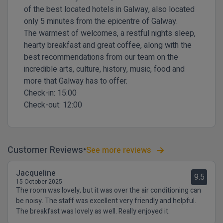
of the best located hotels in Galway, also located
only 5 minutes from the epicentre of Galway.
The warmest of welcomes, a restful nights sleep,
hearty breakfast and great coffee, along with the
best recommendations from our team on the
incredible arts, culture, history, music, food and
more that Galway has to offer.
Check-in:
15:00
Check-out:
12:00
Customer Reviews
See more reviews
Jacqueline
9.5
15 October 2025
The room was lovely, but it was over the air conditioning can
be noisy. The staff was excellent very friendly and helpful.
The breakfast was lovely as well. Really enjoyed it.