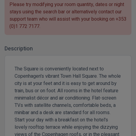
Please try modifying your room quantity, dates or night
stays using the search bar or alternatively contact our
support team who will assist with your booking on
+353
(0)1 772 7177
.
Description
The Square is conveniently located next to
Copenhagen's vibrant Town Hall Square. The whole
city is at your feet and it is easy to get around by
train, bus or on foot. All rooms in the hotel feature
minimalist décor and air conditioning. Flat-screen
TVs with satellite channels, comfortable beds, a
minibar and a desk are standard for all rooms.
Start your day with a breakfast on the hotel's
lovely rooftop terrace while enjoying the dizzying
views of the Copenhagen roofs, or in the pleasant