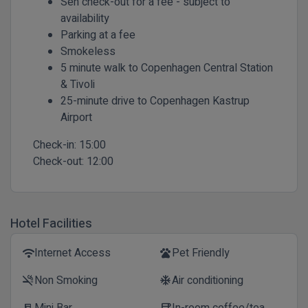
Sen check-out for a fee - subject to
availability
Parking at a fee
Smokeless
5 minute walk to Copenhagen Central Station
& Tivoli
25-minute drive to Copenhagen Kastrup
Airport
Check-in:
15:00
Check-out:
12:00
Hotel Facilities
Internet Access
Pet Friendly
wifi
pets
Non Smoking
Air conditioning
smoke_free
ac_unit