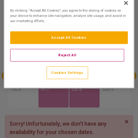
8.6
By clicking “Accept All Cookies”, you agree to the storing of cookies on
Show on Map
Excellent
your device to enhance site navigation, analyze site usage, and assist in
7 reviews
our marketing efforts.
Accept All Cookies
Availability
Aug
Aug
Aug
Aug
Reject All
Sun 2
Mon 3
Tue 4
Wed 5
Cookies Settings
Aug
Aug
Aug
Aug
Thu 6
Fri 7
Sat 8
Sun 9
Sorry! Unfortunately, we don't have any
availability for your chosen dates.