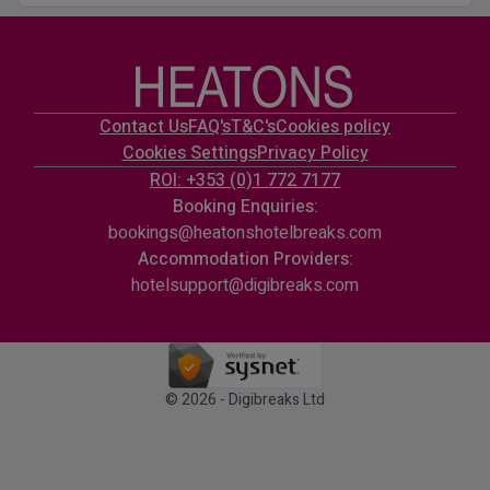
Contact Us
FAQ's
T&C's
Cookies policy
Cookies Settings
Privacy Policy
ROI: +353 (0)1 772 7177
Booking Enquiries:
bookings@heatonshotelbreaks.com
Accommodation Providers:
hotelsupport@digibreaks.com
© 2026 - Digibreaks Ltd