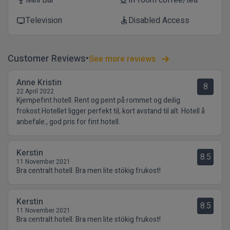
Mini Bar
In-room coffee/tea
wine_bar
coffee
Television
Disabled Access
tv
accessible
Customer Reviews
See more reviews
Anne Kristin
8
22 April 2022
Kjempefint hotell. Rent og pent på rommet og deilig
frokost.Hotellet ligger perfekt til, kort avstand til alt. Hotell å
anbefale., god pris for fint hotell.
Kerstin
8.5
11 November 2021
Bra centralt hotell. Bra men lite stökig frukost!
Kerstin
8.5
11 November 2021
Bra centralt hotell. Bra men lite stökig frukost!