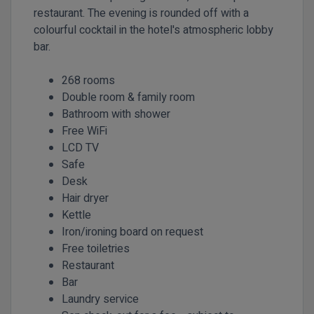
restaurant. The evening is rounded off with a
colourful cocktail in the hotel's atmospheric lobby
bar.
268 rooms
Double room & family room
Bathroom with shower
Free WiFi
LCD TV
Safe
Desk
Hair dryer
Kettle
Iron/ironing board on request
Free toiletries
Restaurant
Bar
Laundry service