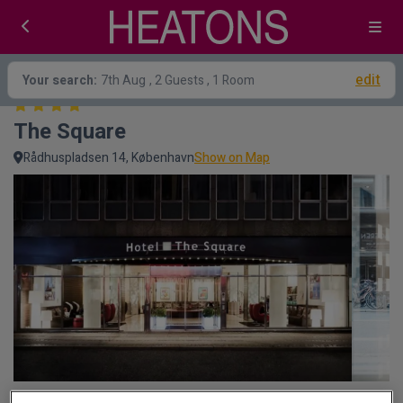
edit
Your search:
7th Aug
, 2 Guests , 1 Room
The Square
Rådhuspladsen 14, København
Show on Map