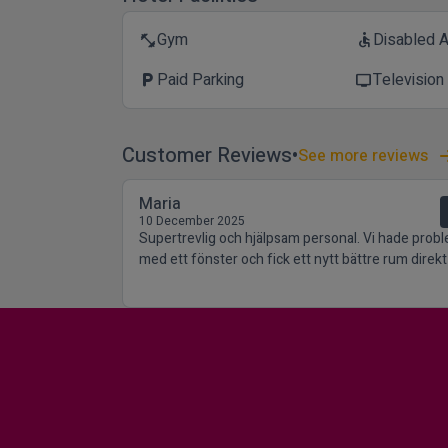
Gym
Disabled 
fitness_center
accessible
Paid Parking
Television
local_parking
tv
Customer Reviews
See more reviews
Maria
10 December 2025
Supertrevlig och hjälpsam personal. Vi hade prob
med ett fönster och fick ett nytt bättre rum direkt