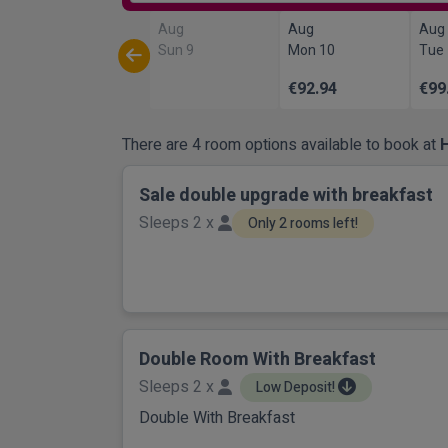
Aug
Aug
Aug
Sun 9
Mon 10
Tue
€92.94
€99
There are 4 room options available to book at
Sale double upgrade with breakfast
Sleeps 2 x
Only 2 rooms left!
Double Room With Breakfast
Sleeps 2 x
Low Deposit!
Double With Breakfast