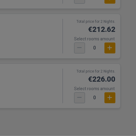
Total price for 2 Nights.
€212.62
Select rooms amount
0
t
Total price for 2 Nights.
€226.00
Select rooms amount
0