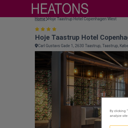
Home
Hoje Taastrup Hotel Copenhagen West
Hoje Taastrup Hotel Copenh
Carl Gustavs Gade 1, 2630 Taastrup, Taastrup, Kø
By clicking 
analyze site