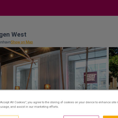
agen West
benhavn
Show on Map
“Accept All Cookies”, you agree to the storing of cookies on your device to enhance site 
 usage, and assist in our marketing efforts.