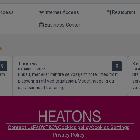
Access
Internet Access
Restaurant
wifi
restaurant
Business Center
business_center
Thomas
Ke
9
9
04 August 2025
04 
lem
Enkelt, mer eller mindre selvbetjent hotell med flott
Bra
plassering rett ved togstasjon. Meget hyggelig og
ser
serviceinnstilt betjening.
val 
Contact Us
FAQ's
T&C's
Cookies policy
Cookies Settings
Privacy Policy