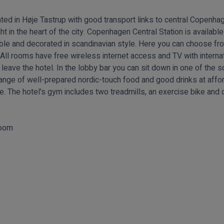
ated in Høje Tastrup with good transport links to central Copenha
ght in the heart of the city. Copenhagen Central Station is available
ble and decorated in scandinavian style. Here you can choose fr
. All rooms have free wireless internet access and TV with interna
 leave the hotel. In the lobby bar you can sit down in one of the 
range of well-prepared nordic-touch food and good drinks at affor
e. The hotel's gym includes two treadmills, an exercise bike and c
room