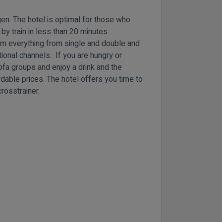
gen. The hotel is optimal for those who
 by train in less than 20 minutes.
om everything from single and double and
tional channels. If you are hungry or
sofa groups and enjoy a drink and the
dable prices. The hotel offers you time to
rosstrainer.