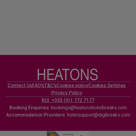
Contact Us
FAQ's
T&C's
Cookies policy
Cookies Settings
Privacy Policy
ROI: +353 (0)1 772 7177
Booking Enquiries:
bookings@heatonshotelbreaks.com
Accommodation Providers:
hotelsupport@digibreaks.com