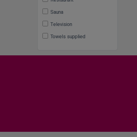
Restaurant
Sauna
Television
Towels supplied