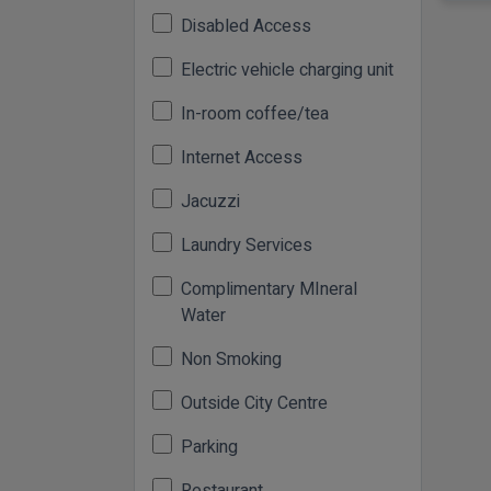
Disabled Access
Electric vehicle charging unit
In-room coffee/tea
Internet Access
Jacuzzi
Laundry Services
Complimentary MIneral
Water
Non Smoking
Outside City Centre
Parking