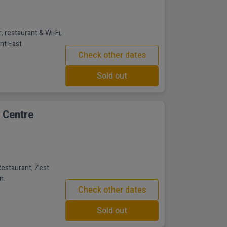
, restaurant & Wi-Fi,
ent East
Check other dates
Sold out
e Centre
Restaurant, Zest
n.
Check other dates
Sold out