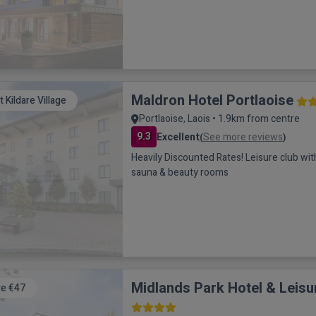
Maldron Hotel Portlaoise
it Kildare Village
Portlaoise, Laois • 1.9km from centre
9.3
Excellent
See more reviews
(
)
Heavily Discounted Rates! Leisure club with 
sauna & beauty rooms
Midlands Park Hotel & Leisu
e €47