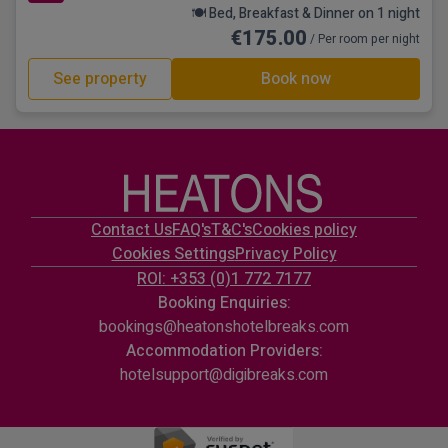
🍽️ Bed, Breakfast & Dinner on 1 night
€175.00
/ Per room per night
See property
Book now
Contact Us
FAQ's
T&C's
Cookies policy
Cookies Settings
Privacy Policy
ROI: +353 (0)1 772 7177
Booking Enquiries:
bookings@heatonshotelbreaks.com
Accommodation Providers:
hotelsupport@digibreaks.com