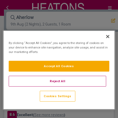
Aherlow
9th Aug
(2 Nights), 2 Guests, 1 Room
Open Map View
Filters
By clicking “Accept All Cookies”, you agree to the storing of cookies on
your device to enhance site navigation, analyze site usage, and assist in
our marketing efforts.
Aherlow :
1
hotels matching your search
Floatation Room
Accept All Cookies
Reject All
Cookies Settings
Great National Ballykisteen Golf Hotel
Limerick Junction, Tipperary • 1.3km from centre
8.6
Excellent
See more reviews
(
)