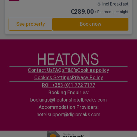
☕ Incl Breakfast
€289.00
/ Per room per night
See property
Book now
Contact Us
FAQ's
T&C's
Cookies policy
Cookies Settings
Privacy Policy
ROI: +353 (0)1 772 7177
Booking Enquiries:
bookings@heatonshotelbreaks.com
Accommodation Providers:
hotelsupport@digibreaks.com