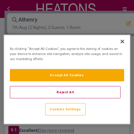
Athenry
7th Aug
(2 Nights), 2 Guests, 1 Room
Open Map View
Filters
By clicking “Accept All Cookies”, you agree to the storing of cookies on
your device to enhance site navigation, analyze site usage, and assist in
our marketing efforts.
Athenry :
1
hotels matching your search
Leisure Centre & Spa
Accept All Cookies
Reject All
Cookies Settings
Raheen Woods Hotel
Athenry, Galway • 836m from centre
9.1
Excellent
See more reviews
(
)