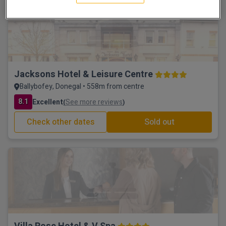
Scenic walks
Jacksons Hotel & Leisure Centre
Ballybofey, Donegal • 558m from centre
8.1
Excellent
See more reviews
(
)
Check other dates
Sold out