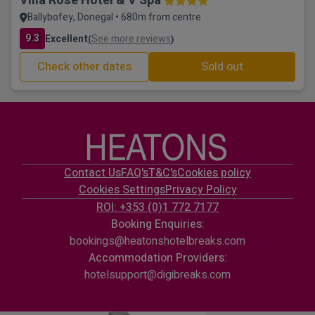
Villa Rose Hotel & V Spa
Ballybofey, Donegal • 680m from centre
9.3
Excellent
See more reviews
(
)
Check other dates
Sold out
Contact Us
FAQ's
T&C's
Cookies policy
Cookies Settings
Privacy Policy
ROI: +353 (0)1 772 7177
Booking Enquiries:
bookings@heatonshotelbreaks.com
Accommodation Providers:
hotelsupport@digibreaks.com