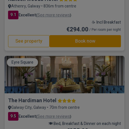
Athenry, Galway • 836m from centre
9.1
Excellent
See more reviews
(
)
☕ Incl Breakfast
€294.00
/ Per room per night
See property
Book now
Eyre Square
The Hardiman Hotel
Galway City, Galway • 70m from centre
9.5
Excellent
See more reviews
(
)
🍽️ Bed, Breakfast & Dinner on each night