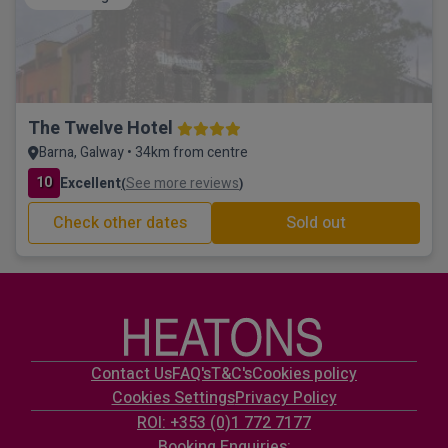
The Twelve Hotel
Barna, Galway • 34km from centre
10
Excellent
See more reviews
(
)
Check other dates
Sold out
Contact Us
FAQ's
T&C's
Cookies policy
Cookies Settings
Privacy Policy
ROI: +353 (0)1 772 7177
Booking Enquiries: