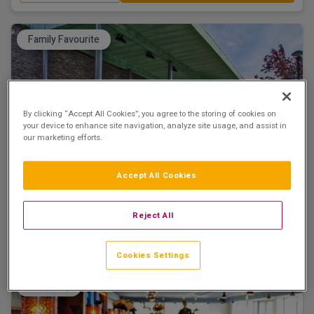
Family Favourite
By clicking “Accept All Cookies”, you agree to the storing of cookies on
your device to enhance site navigation, analyze site usage, and assist in
The Connacht Hotel Galway
our marketing efforts.
Galway City, Galway • 1.8km from centre
9.4
Excellent
See more reviews
(
)
Accept All Cookies
☕ Incl Breakfast
€222.50
/ Per room per night
Reject All
See property
Book now
Cookies Settings
Shopping