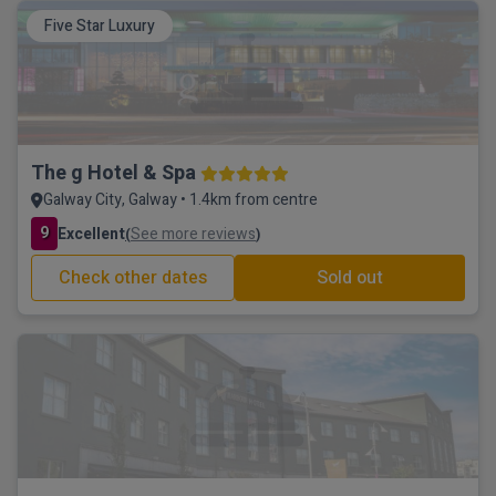
Five Star Luxury
The g Hotel & Spa
Galway City, Galway • 1.4km from centre
9
Excellent
See more reviews
(
)
Check other dates
Sold out