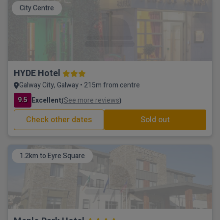
City Centre
HYDE Hotel
Galway City, Galway • 215m from centre
9.5
Excellent
See more reviews
(
)
Check other dates
Sold out
1.2km to Eyre Square