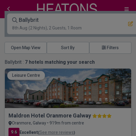
Ballybrit
8th Aug
(2 Nights), 2 Guests, 1 Room
Open Map View
Filters
Ballybrit :
7
hotels matching your search
Leisure Centre
Maldron Hotel Oranmore Galway
Oranmore, Galway • 919m from centre
9.6
Excellent
See more reviews
(
)