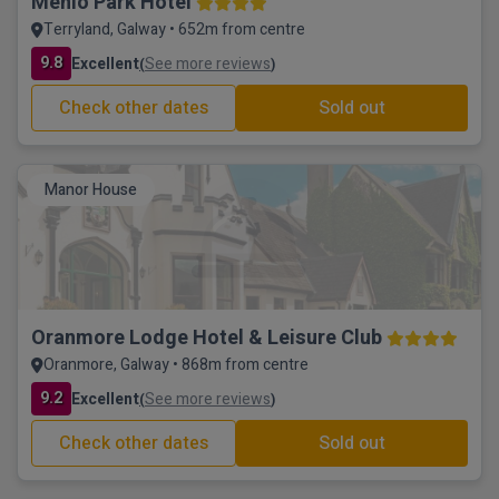
Menlo Park Hotel
Terryland, Galway • 652m from centre
9.8
Excellent
See more reviews
(
)
Check other dates
Sold out
Manor House
Oranmore Lodge Hotel & Leisure Club
Oranmore, Galway • 868m from centre
9.2
Excellent
See more reviews
(
)
Check other dates
Sold out