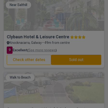
Near Salthill
Clybaun Hotel & Leisure Centre
Knocknacarra, Galway • 49m from centre
9
Excellent
See more reviews
(
)
Check other dates
Sold out
Walk to Beach