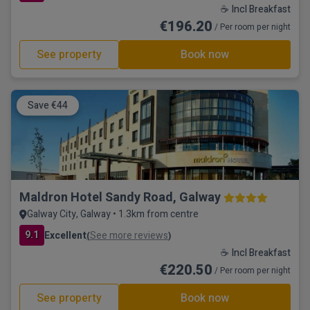
☕ Incl Breakfast
€196.20
/ Per room per night
See property
Book now
Save €44
Maldron Hotel Sandy Road, Galway
Galway City, Galway • 1.3km from centre
9.1
Excellent
See more reviews
(
)
☕ Incl Breakfast
€220.50
/ Per room per night
See property
Book now