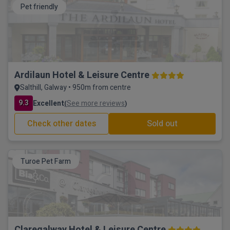
Pet friendly
Ardilaun Hotel & Leisure Centre
Salthill, Galway • 950m from centre
9.3
Excellent
See more reviews
(
)
Check other dates
Sold out
Turoe Pet Farm
Claregalway Hotel & Leisure Centre