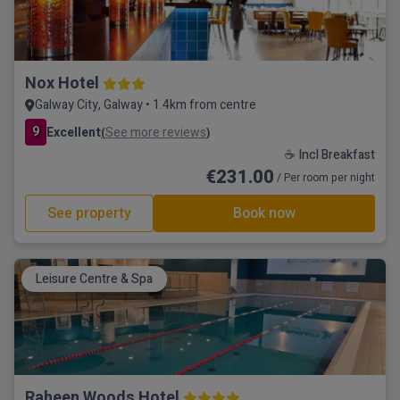
Nox Hotel
Galway City, Galway • 1.4km from centre
9
Excellent
See more reviews
(
)
☕ Incl Breakfast
€231.00
/ Per room per night
See property
Book now
Leisure Centre & Spa
Raheen Woods Hotel