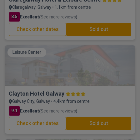
Claregalway, Galway • 1.1km from centre
8.5
Excellent
See more reviews
(
)
Check other dates
Sold out
Leisure Center
Clayton Hotel Galway
Galway City, Galway • 4.4km from centre
9.1
Excellent
See more reviews
(
)
Check other dates
Sold out