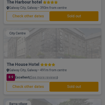
The Harbour hotel
Galway City, Galway • 393m from centre
Check other dates
Sold out
City Centre
The House Hotel
Galway City, Galway • 491m from centre
8.9
Excellent
See more reviews
(
)
Check other dates
Sold out
Barna village