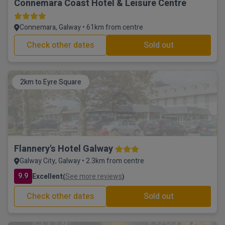
Connemara Coast Hotel & Leisure Centre
Connemara, Galway • 61km from centre
Check other dates
Sold out
2km to Eyre Square
Flannery's Hotel Galway
Galway City, Galway • 2.3km from centre
9.9
Excellent
See more reviews
(
)
Check other dates
Sold out