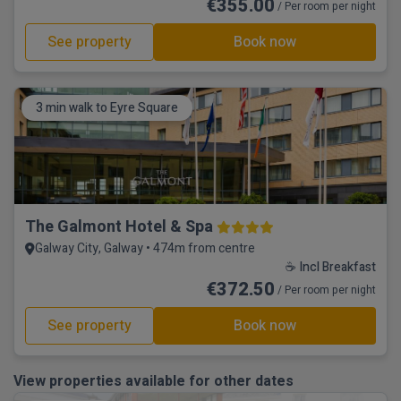
€355.00
/ Per room per night
See property
Book now
3 min walk to Eyre Square
The Galmont Hotel & Spa
Galway City, Galway • 474m from centre
☕ Incl Breakfast
€372.50
/ Per room per night
See property
Book now
View properties available for other dates