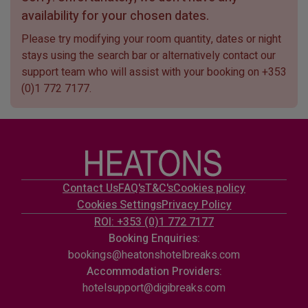
availability for your chosen dates.
Please try modifying your room quantity, dates or night
stays using the search bar or alternatively contact our
support team who will assist with your booking on
+353
(0)1 772 7177
.
Contact Us
FAQ's
T&C's
Cookies policy
Cookies Settings
Privacy Policy
ROI: +353 (0)1 772 7177
Booking Enquiries:
bookings@heatonshotelbreaks.com
Accommodation Providers:
hotelsupport@digibreaks.com