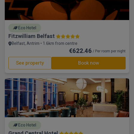
Eco Hotel
Fitzwilliam Belfast
Belfast, Antrim • 1.6km from centre
€622.46
/ Per room per night
See property
Book now
Eco Hotel
Grand Central Hotel