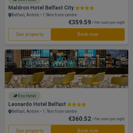
Maldron Hotel Belfast City
Belfast, Antrim • 1.9km from centre
€359.59
/ Per room per night
See property
Book now
Eco Hotel
Leonardo Hotel Belfast
Belfast, Antrim • 1.7km from centre
€360.52
/ Per room per night
See property
Book now