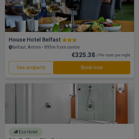
House Hotel Belfast
Belfast, Antrim • 895m from centre
€325.38
/ Per room per night
See property
Book now
Eco Hotel