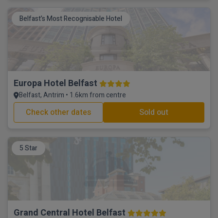
Belfast’s Most Recognisable Hotel
Europa Hotel Belfast
Belfast, Antrim • 1.6km from centre
Check other dates
Sold out
5 Star
Grand Central Hotel Belfast