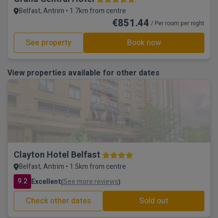
Belfast, Antrim • 1.7km from centre
€851.44
/ Per room per night
See property
Book now
View properties available for other dates
Clayton Hotel Belfast
Belfast, Antrim • 1.5km from centre
9.2
Excellent
See more reviews
(
)
Check other dates
Sold out