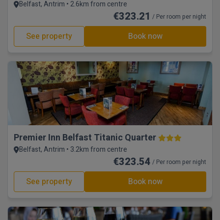
Belfast, Antrim • 2.6km from centre
€323.21
/ Per room per night
See property
Book now
Premier Inn Belfast Titanic Quarter
Belfast, Antrim • 3.2km from centre
€323.54
/ Per room per night
See property
Book now