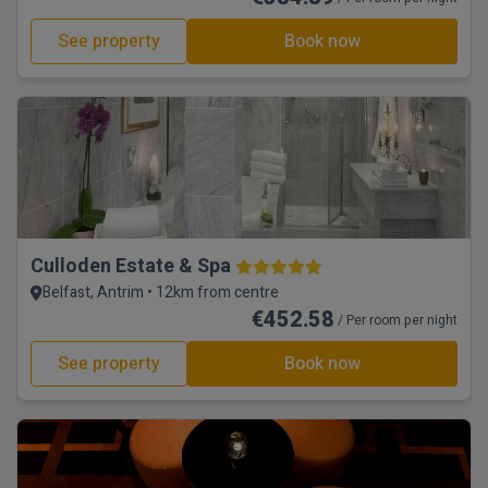
See property
Book now
Culloden Estate & Spa
Belfast, Antrim • 12km from centre
€452.58
/ Per room per night
See property
Book now