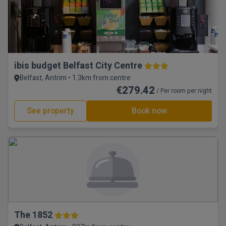
ibis budget Belfast City Centre
Belfast, Antrim • 1.3km from centre
€279.42
/ Per room per night
See property
Book now
The 1852