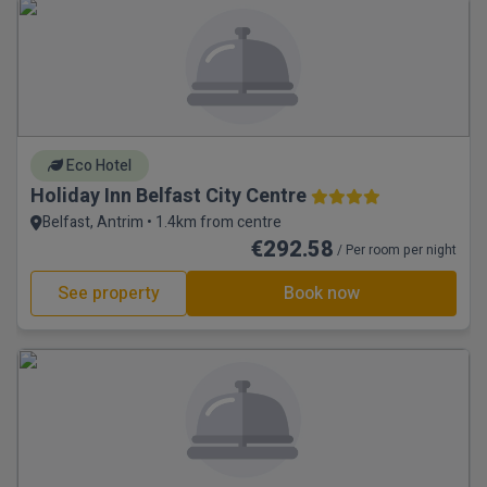
Eco Hotel
Holiday Inn Belfast City Centre
Belfast, Antrim • 1.4km from centre
€292.58
/ Per room per night
See property
Book now