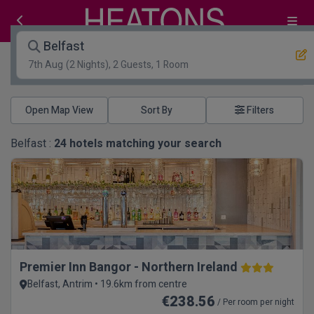
Belfast
7th Aug
(2 Nights), 2 Guests, 1 Room
Open Map View
Filters
Belfast :
24
hotels matching your search
Premier Inn Bangor - Northern Ireland
Belfast, Antrim • 19.6km from centre
€238.56
/ Per room per night