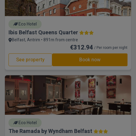
Eco Hotel
Ibis Belfast Queens Quarter
Belfast, Antrim • 891m from centre
€312.94
/ Per room per night
See property
Book now
Eco Hotel
The Ramada by Wyndham Belfast