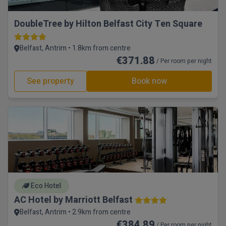
DoubleTree by Hilton Belfast City Ten Square
Belfast, Antrim • 1.8km from centre
€371.88
/ Per room per night
See property
Book now
Eco Hotel
AC Hotel by Marriott Belfast
Belfast, Antrim • 2.9km from centre
€384.89
/ Per room per night