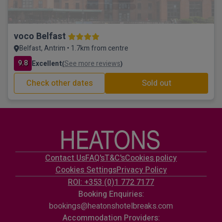
voco Belfast
Belfast, Antrim • 1.7km from centre
9.8
Excellent
See more reviews
(
)
Check other dates
Sold out
Contact Us
FAQ's
T&C's
Cookies policy
Cookies Settings
Privacy Policy
ROI: +353 (0)1 772 7177
Booking Enquiries:
bookings@heatonshotelbreaks.com
Accommodation Providers: