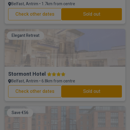
Belfast, Antrim • 1.7km from centre
Check other dates
Sold out
Elegant Retreat
Stormont Hotel
Belfast, Antrim • 6.8km from centre
Check other dates
Sold out
Save €56