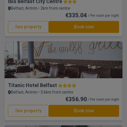
Ibis Belfast City Centre
Belfast, Antrim • 2km from centre
€335.04
/ Per room per night
See property
Book now
Titanic Hotel Belfast
Belfast, Antrim • 3.6km from centre
€356.90
/ Per room per night
See property
Book now