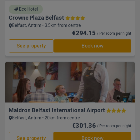
Eco Hotel
Crowne Plaza Belfast
Belfast, Antrim • 3.5km from centre
€294.15
/ Per room per night
See property
Book now
Maldron Belfast International Airport
Belfast, Antrim • 20km from centre
€301.36
/ Per room per night
See property
Book now