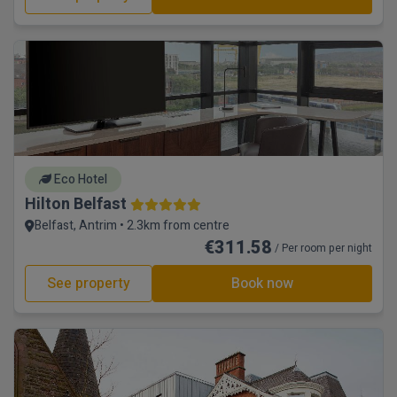
Eco Hotel
Hilton Belfast
Belfast, Antrim • 2.3km from centre
€311.58
/ Per room per night
See property
Book now