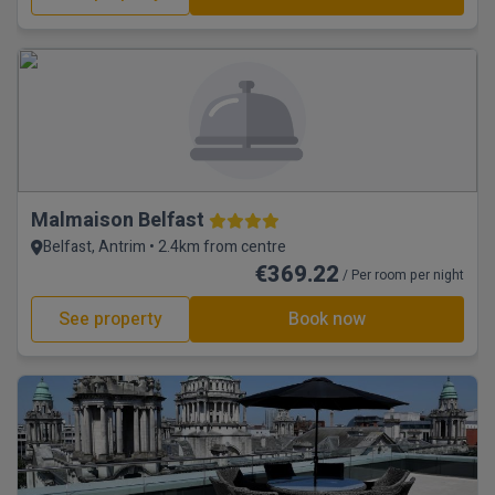
Malmaison Belfast
Belfast, Antrim • 2.4km from centre
€369.22
/ Per room per night
See property
Book now