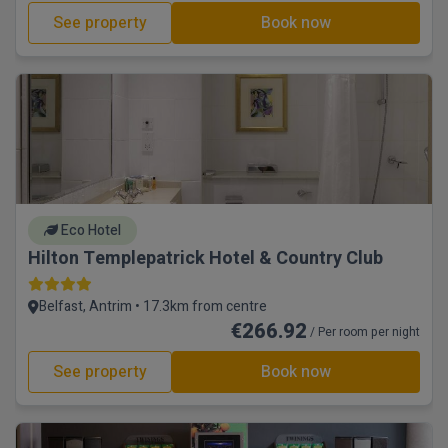
See property
Book now
Eco Hotel
Hilton Templepatrick Hotel & Country Club
Belfast, Antrim • 17.3km from centre
€266.92
/ Per room per night
See property
Book now