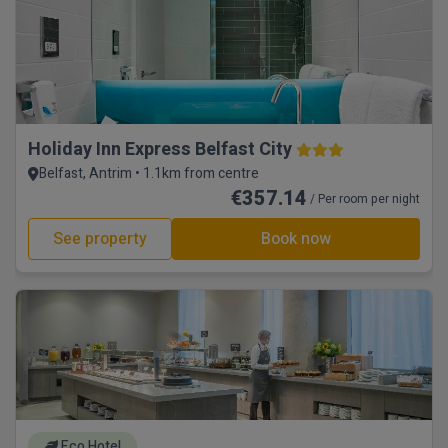
Holiday Inn Express Belfast City
Belfast, Antrim • 1.1km from centre
€357.14
/ Per room per night
See property
Book now
Eco Hotel