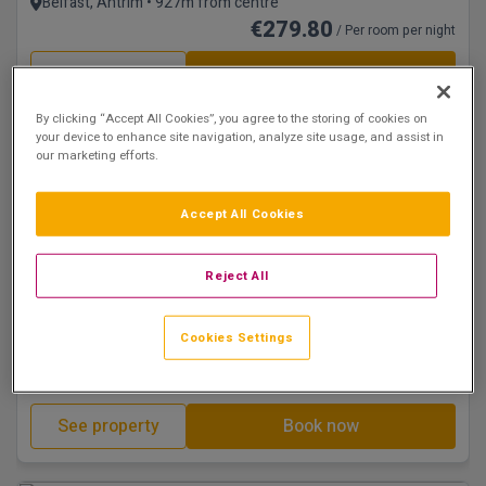
Belfast, Antrim • 927m from centre
€279.80
/ Per room per night
See property
Book now
By clicking “Accept All Cookies”, you agree to the storing of cookies on
your device to enhance site navigation, analyze site usage, and assist in
our marketing efforts.
Accept All Cookies
Reject All
Eco Hotel
Dunadry Hotel & Country Club
Cookies Settings
Belfast, Antrim • 18.3km from centre
€288.79
/ Per room per night
See property
Book now