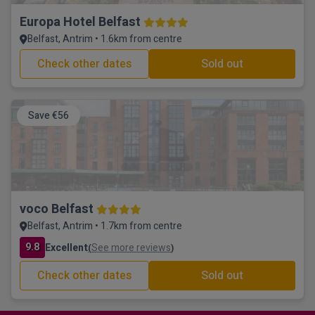
Europa Hotel Belfast
Belfast, Antrim • 1.6km from centre
Check other dates
Sold out
Save €56
voco Belfast
Belfast, Antrim • 1.7km from centre
9.8
Excellent
See more reviews
(
)
Check other dates
Sold out