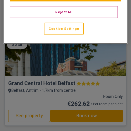
☕ Incl Breakfast
€151.74
/ Per room per night
Reject All
See property
Book now
Cookies Settings
5 Star
Grand Central Hotel Belfast
Belfast, Antrim • 1.7km from centre
Room Only
€262.62
/ Per room per night
See property
Book now