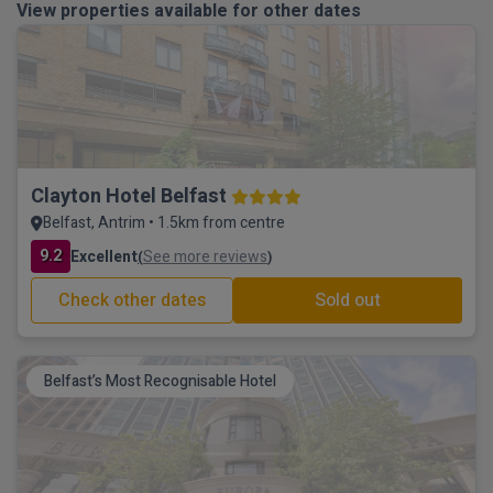
View properties available for other dates
Clayton Hotel Belfast
Belfast, Antrim • 1.5km from centre
9.2
Excellent
See more reviews
(
)
Check other dates
Sold out
Belfast’s Most Recognisable Hotel