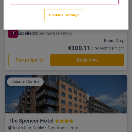
Cookies Settings
Trinity City Hotel
Dublin City, Dublin • 366m from centre
10
Excellent
See more reviews
(
)
Room Only
€300.11
/ Per room per night
See property
Book now
Leisure Centre
The Spencer Hotel
Dublin City, Dublin • 1km from centre