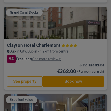
Grand Canal Docks
Clayton Hotel Charlemont
Dublin City, Dublin • 1.9km from centre
9.3
Excellent
See more reviews
(
)
☕ Incl Breakfast
€362.00
/ Per room per night
See property
Book now
Excellent value