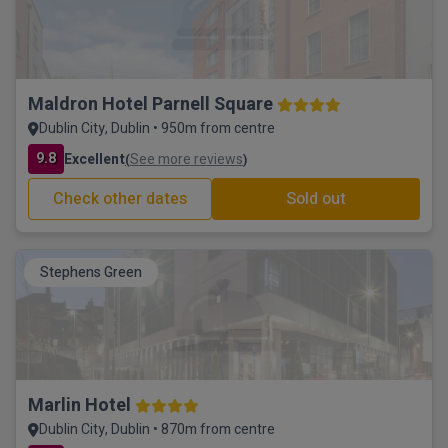
Maldron Hotel Parnell Square
Dublin City, Dublin • 950m from centre
9.8
Excellent
See more reviews
(
)
Check other dates
Sold out
Stephens Green
Marlin Hotel
Dublin City, Dublin • 870m from centre