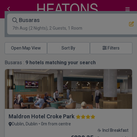
Busaras
7th Aug
(2 Nights), 2 Guests, 1 Room
Open Map View
Filters
Busaras :
9
hotels matching your search
Maldron Hotel Croke Park
Dublin, Dublin • 0m from centre
☕ Incl Breakfast