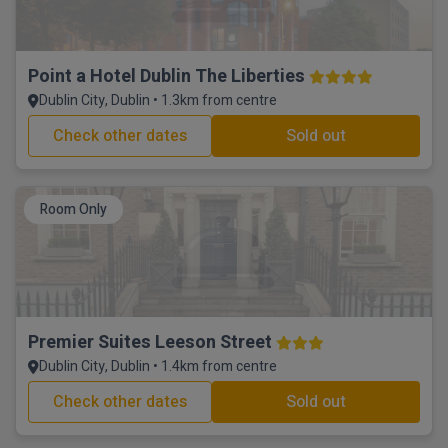
Point a Hotel Dublin The Liberties
Dublin City, Dublin • 1.3km from centre
Check other dates
Sold out
Room Only
Premier Suites Leeson Street
Dublin City, Dublin • 1.4km from centre
Check other dates
Sold out