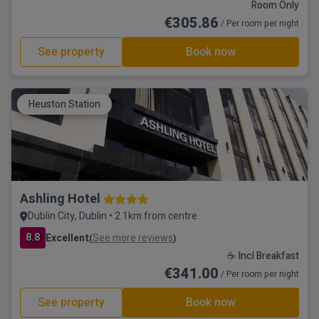
Room Only
€305.86
/ Per room per night
See property
Book now
Heuston Station
Ashling Hotel
Dublin City, Dublin • 2.1km from centre
8.8
Excellent
See more reviews
(
)
☕ Incl Breakfast
€341.00
/ Per room per night
See property
Book now