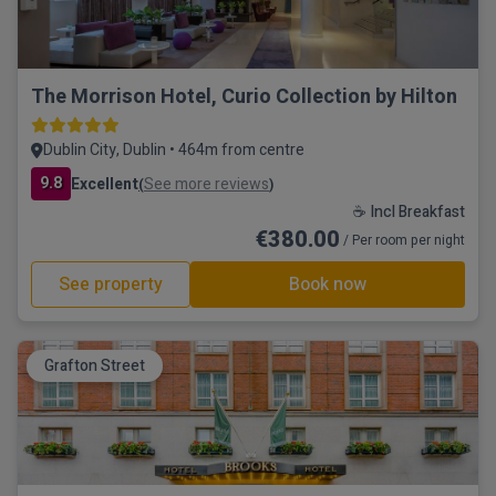
The Morrison Hotel, Curio Collection by Hilton
Dublin City, Dublin • 464m from centre
9.8
Excellent
See more reviews
(
)
☕ Incl Breakfast
€380.00
/ Per room per night
See property
Book now
Grafton Street