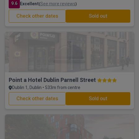
9.6
Excellent
See more reviews
(
)
Check other dates
Sold out
Point a Hotel Dublin Parnell Street
Dublin 1, Dublin • 533m from centre
Check other dates
Sold out