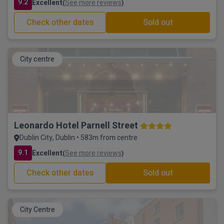
9.2
Excellent
See more reviews
(
)
Check other dates
Sold out
City centre
Leonardo Hotel Parnell Street
Dublin City, Dublin • 583m from centre
9.1
Excellent
See more reviews
(
)
Check other dates
Sold out
City Centre