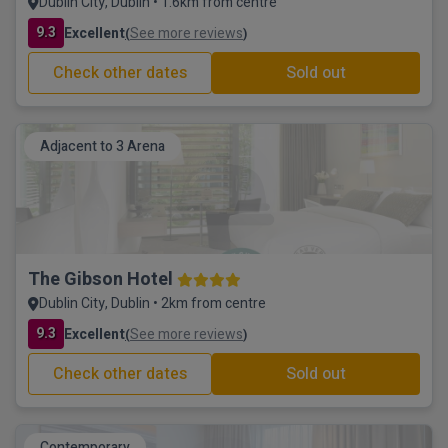
Dublin City, Dublin • 1.6km from centre
9.3
Excellent
See more reviews
(
)
Check other dates
Sold out
Adjacent to 3 Arena
The Gibson Hotel
Dublin City, Dublin • 2km from centre
9.3
Excellent
See more reviews
(
)
Check other dates
Sold out
Contemporary