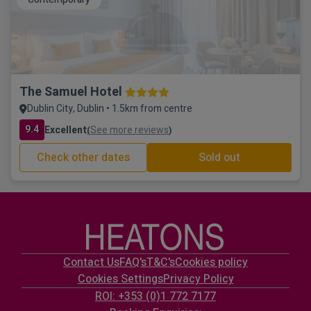
The Samuel Hotel
Dublin City, Dublin • 1.5km from centre
9.4
Excellent
See more reviews
(
)
Check other dates
Sold out
Contact Us
FAQ's
T&C's
Cookies policy
Cookies Settings
Privacy Policy
ROI: +353 (0)1 772 7177