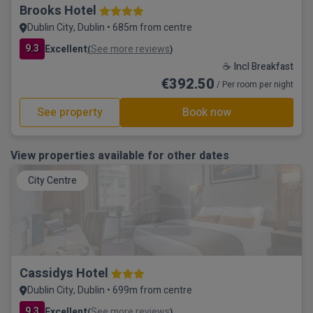
Brooks Hotel
Dublin City, Dublin • 685m from centre
9.3
Excellent
See more reviews
(
)
☕ Incl Breakfast
€392.50
/ Per room per night
See property
Book now
View properties available for other dates
City Centre
Cassidys Hotel
Dublin City, Dublin • 699m from centre
9.3
Excellent
See more reviews
(
)