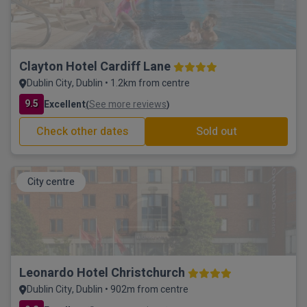
Clayton Hotel Cardiff Lane
Dublin City, Dublin • 1.2km from centre
9.5
Excellent
See more reviews
(
)
Check other dates
Sold out
City centre
Leonardo Hotel Christchurch
Dublin City, Dublin • 902m from centre