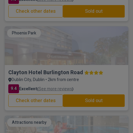
Check other dates
Sold out
Phoenix Park
Clayton Hotel Burlington Road
Dublin City, Dublin • 2km from centre
9.4
Excellent
See more reviews
(
)
Check other dates
Sold out
Attractions nearby