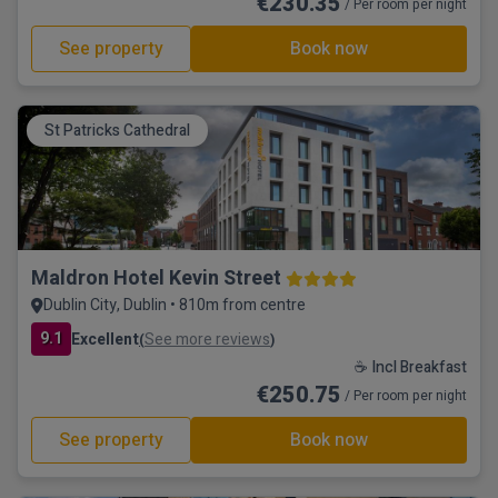
€230.35
/ Per room per night
See property
Book now
St Patricks Cathedral
Maldron Hotel Kevin Street
Dublin City, Dublin • 810m from centre
9.1
Excellent
See more reviews
(
)
☕ Incl Breakfast
€250.75
/ Per room per night
See property
Book now