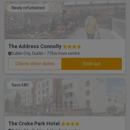
Newly refurbished
The Address Connolly
Dublin City, Dublin • 775m from centre
Check other dates
Sold out
Save €80
The Croke Park Hotel