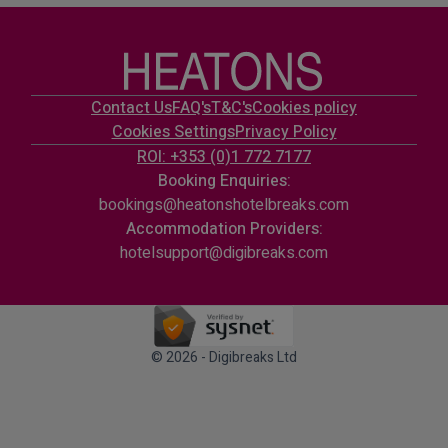
Contact Us
FAQ's
T&C's
Cookies policy
Cookies Settings
Privacy Policy
ROI: +353 (0)1 772 7177
Booking Enquiries:
bookings@heatonshotelbreaks.com
Accommodation Providers:
hotelsupport@digibreaks.com
© 2026 - Digibreaks Ltd