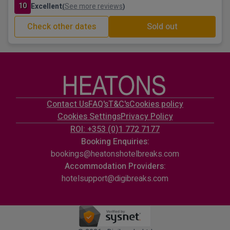
10
Excellent
See more reviews
(
)
Check other dates
Sold out
Contact Us
FAQ's
T&C's
Cookies policy
Cookies Settings
Privacy Policy
ROI: +353 (0)1 772 7177
Booking Enquiries:
bookings@heatonshotelbreaks.com
Accommodation Providers:
hotelsupport@digibreaks.com