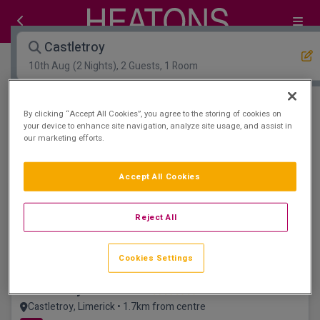
Castletroy
10th Aug
(2 Nights), 2 Guests, 1 Room
Open Map View
Filters
By clicking “Accept All Cookies”, you agree to the storing of cookies on
your device to enhance site navigation, analyze site usage, and assist in
our marketing efforts.
Castletroy :
0
hotels matching your search
View properties available for other dates
Accept All Cookies
Dog friendly
Reject All
Cookies Settings
Castletroy Park Hotel
Castletroy, Limerick • 1.7km from centre