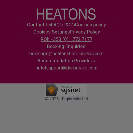
Contact Us
FAQ's
T&C's
Cookies policy
Cookies Settings
Privacy Policy
ROI: +353 (0)1 772 7177
Booking Enquiries:
bookings@heatonshotelbreaks.com
Accommodation Providers:
hotelsupport@digibreaks.com
© 2026 - Digibreaks Ltd