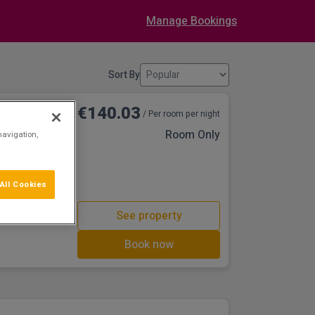
Manage Bookings
Sort By
€140.03
/ Per room per night
Room Only
navigation,
All Cookies
See property
Book now