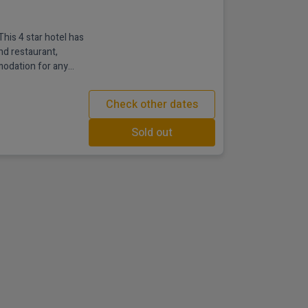
This 4 star hotel has
nd restaurant,
modation for any
ip with friends,
hristmas in Derry
Check other dates
stylish with a warm
Sold out