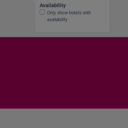
Availability
Only show hotels with
availability