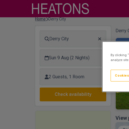
Home
Derry City
Derry C
Derry City
Riv
By clicking 
Sun 9 Aug (2 Nights)
analyze site
Cookies
2 Guests, 1 Room
Check availability
View 