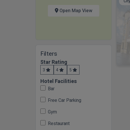
Cit
Open Map View
Filters
Star Rating
3
4
5
Hotel Facilities
Bar
Free Car Parking
Gym
Restaurant