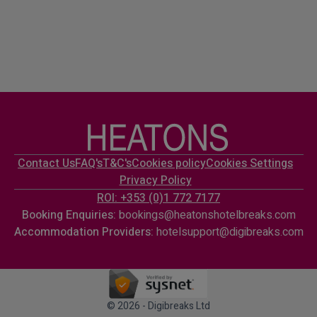
Contact Us
FAQ's
T&C's
Cookies policy
Cookies Settings
Privacy Policy
ROI: +353 (0)1 772 7177
Booking Enquiries:
bookings@heatonshotelbreaks.com
Accommodation Providers:
hotelsupport@digibreaks.com
© 2026 - Digibreaks Ltd