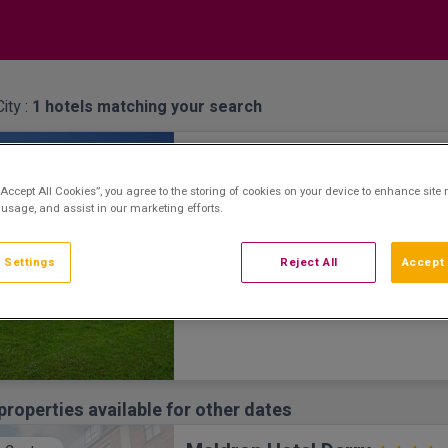
ity :
1
hotels matching your search
Everglades Hotel
erside Setting
Derry City, Derry • 2km from centre
“Accept All Cookies”, you agree to the storing of cookies on your device to enhance site 
Renowned Hospitality & Service
 usage, and assist in our marketing efforts.
 Settings
Reject All
Accept 
properties available for other dates