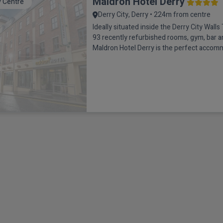
Maldron Hotel Derry
y Centre
Derry City, Derry • 224m from centre
Ideally situated inside the Derry City Walls 
93 recently refurbished rooms, gym, bar a
Maldron Hotel Derry is the perfect accom
type of break, be it a couples getaway, a tr
family holiday, a shopping trip or even a C
celebration.The Grain & Grill restaurant is 
and i