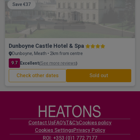
Save €37
Dunboyne Castle Hotel & Spa
Dunboyne, Meath • 2km from centre
9.7
Excellent
See more reviews
(
)
Check other dates
Sold out
Contact Us
FAQ's
T&C's
Cookies policy
Cookies Settings
Privacy Policy
ROI: +353 (0)1 772 7177