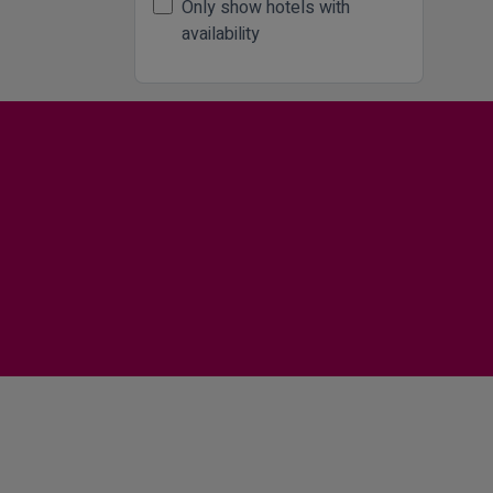
Only show hotels with
availability