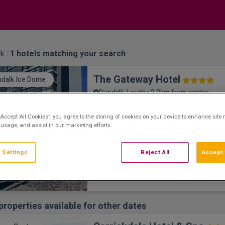
k :
1
hotels matching your search
The Gateway Hotel
dalk Ice Dome
Dundalk, Louth • 2.3km from centre
9.2
Excellent
See more reviews
(
)
“Accept All Cookies”, you agree to the storing of cookies on your device to enhance site 
The Gateway Hotel is a luxurious hotel set 
 usage, and assist in our marketing efforts.
town of Dundalk. Close to Carlingford and 
attractions, including Dundalk Ice Dome an
Weather Race Track. The Gateway Hotel R
 Settings
Reject All
Accept 
restaurant has amazing views and produce
concept which appeals to all tastes and ha
dining options sure to suit your every moo
re
properties available for other dates