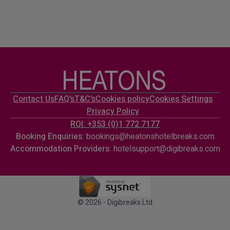
Contact Us
FAQ's
T&C's
Cookies policy
Cookies Settings
Privacy Policy
ROI: +353 (0)1 772 7177
Booking Enquiries:
bookings@heatonshotelbreaks.com
Accommodation Providers:
hotelsupport@digibreaks.com
© 2026 - Digibreaks Ltd