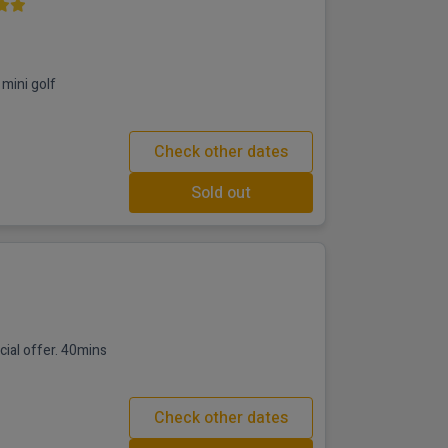
mini golf
Check other dates
Sold out
fer. 40mins
Check other dates