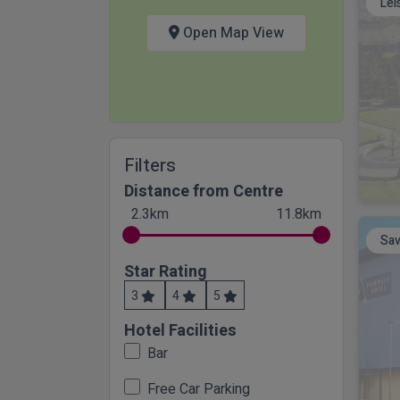
Lei
Open Map View
Filters
Distance from Centre
2.3km
11.8km
Sav
Star Rating
3
4
5
Hotel Facilities
Bar
Free Car Parking