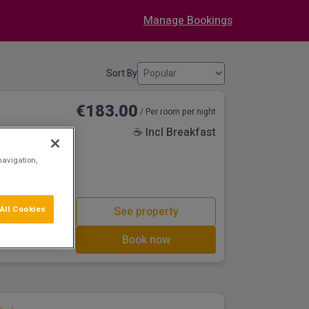
Manage Bookings
Sort By
€183.00
/ Per room per night
☕ Incl Breakfast
navigation,
in the bustling
other local
d Dundalk All
oof Top
All Cookies
See property
 a well balanced
ve a selection of
Book now
d, from tasteful