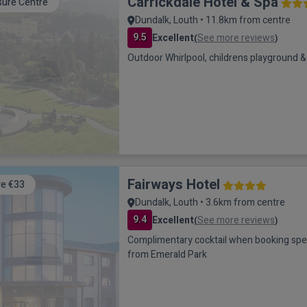
Carrickdale Hotel & Spa
sure Centre
Dundalk, Louth • 11.8km from centre
9.5
Excellent
See more reviews
(
)
Outdoor Whirlpool, childrens playground & 
Fairways Hotel
e €33
Dundalk, Louth • 3.6km from centre
9.4
Excellent
See more reviews
(
)
Complimentary cocktail when booking special of
from Emerald Park