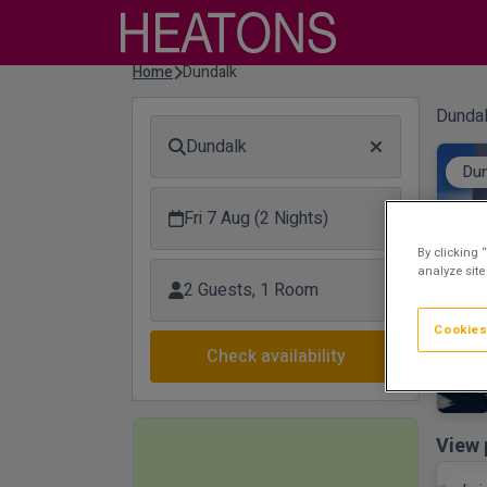
Home
Dundalk
Dundal
Dundalk
Dun
Fri 7 Aug (2 Nights)
By clicking 
analyze site
2 Guests, 1 Room
Cookies
Check availability
View 