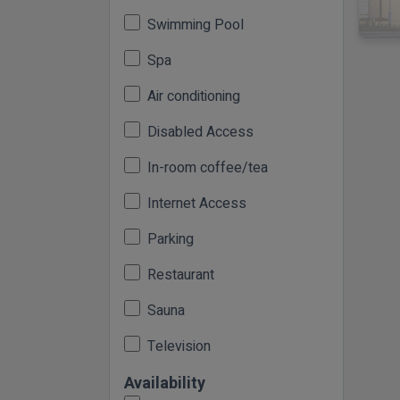
Swimming Pool
Spa
Air conditioning
Disabled Access
In-room coffee/tea
Internet Access
Parking
Restaurant
Sauna
Television
Availability