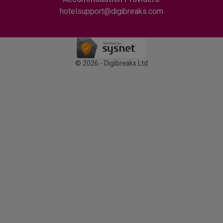
hotelsupport@digibreaks.com
© 2026 - Digibreaks Ltd