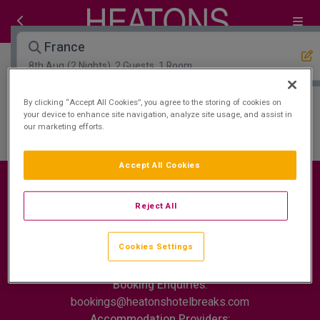
France
8th Aug
(2 Nights), 2 Guests, 1 Room
By clicking “Accept All Cookies”, you agree to the storing of cookies on
Open Map View
Filters
your device to enhance site navigation, analyze site usage, and assist in
our marketing efforts.
France :
0
hotels matching your search
Accept All Cookies
Reject All
Contact Us
FAQ's
T&C's
Cookies policy
Cookies Settings
Cookies Settings
Privacy Policy
ROI: +353 (0)1 772 7177
Booking Enquiries:
bookings@heatonshotelbreaks.com
Accommodation Providers: