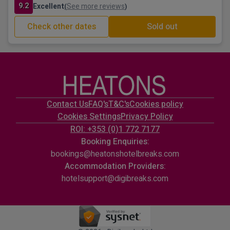
9.2
Excellent
See more reviews
(
)
Check other dates
Sold out
Contact Us
FAQ's
T&C's
Cookies policy
Cookies Settings
Privacy Policy
ROI: +353 (0)1 772 7177
Booking Enquiries:
bookings@heatonshotelbreaks.com
Accommodation Providers:
hotelsupport@digibreaks.com