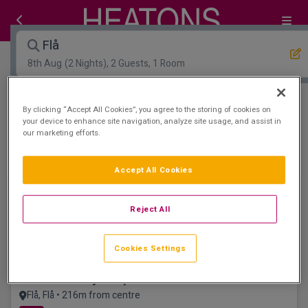
Flå
8th Aug
(2 Nights), 2 Guests, 1 Room
Open Map View
Filters
By clicking “Accept All Cookies”, you agree to the storing of cookies on
your device to enhance site navigation, analyze site usage, and assist in
our marketing efforts.
Flå :
0
hotels matching your search
View properties available for other dates
Accept All Cookies
Reject All
Cookies Settings
Thon Hotel Bjørneparken
Flå, Flå • 216m from centre