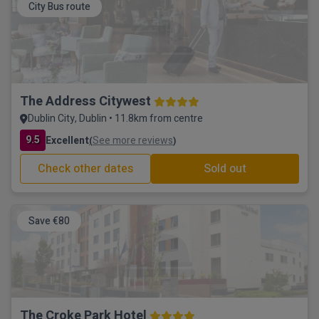
City Bus route
The Address Citywest
Dublin City, Dublin • 11.8km from centre
9.5
Excellent
See more reviews
(
)
Check other dates
Sold out
Save €80
The Croke Park Hotel