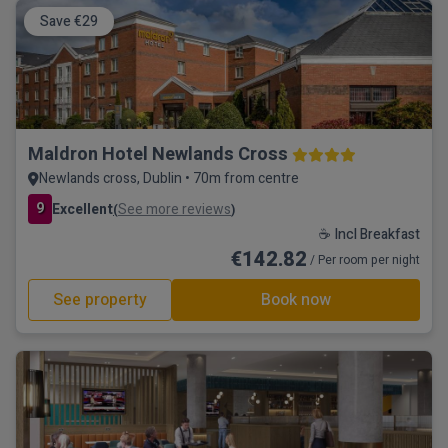
Save €29
Maldron Hotel Newlands Cross
Newlands cross, Dublin • 70m from centre
9
Excellent
See more reviews
(
)
☕ Incl Breakfast
€142.82
/ Per room per night
See property
Book now