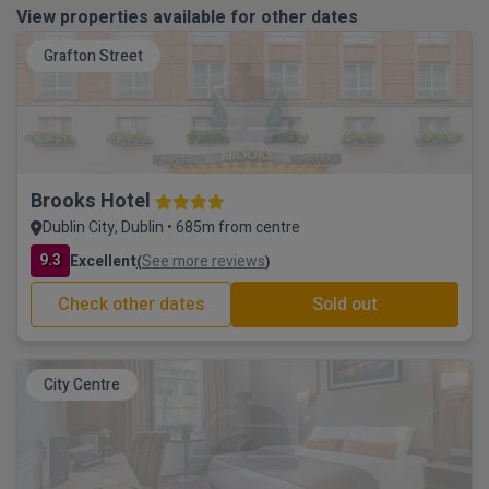
View properties available for other dates
Grafton Street
Brooks Hotel
Dublin City, Dublin • 685m from centre
9.3
Excellent
See more reviews
(
)
Check other dates
Sold out
City Centre