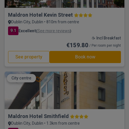
Maldron Hotel Kevin Street
Dublin City, Dublin • 810m from centre
9.1
Excellent
See more reviews
(
)
☕ Incl Breakfast
€159.80
/ Per room per night
See property
Book now
City centre
Maldron Hotel Smithfield
Dublin City, Dublin • 1.3km from centre