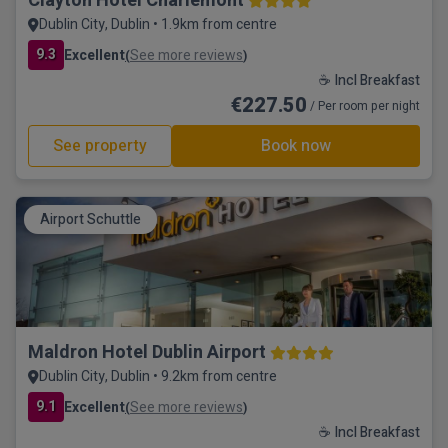
Clayton Hotel Charlemont
Dublin City, Dublin • 1.9km from centre
9.3
Excellent
See more reviews
(
)
☕ Incl Breakfast
€227.50
/ Per room per night
See property
Book now
Airport Schuttle
Maldron Hotel Dublin Airport
Dublin City, Dublin • 9.2km from centre
9.1
Excellent
See more reviews
(
)
☕ Incl Breakfast