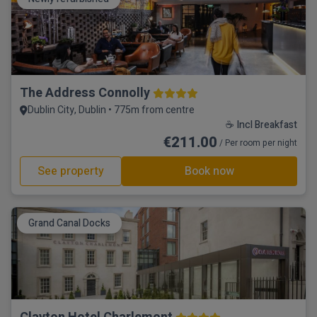
The Address Connolly
Dublin City, Dublin • 775m from centre
☕ Incl Breakfast
€211.00
/ Per room per night
See property
Book now
Grand Canal Docks