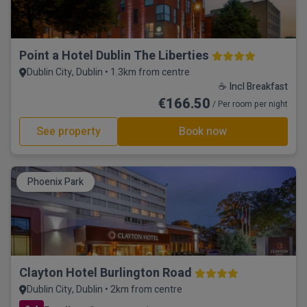
Point a Hotel Dublin The Liberties
Dublin City, Dublin • 1.3km from centre
☕ Incl Breakfast
€166.50
/ Per room per night
See property
Book now
Phoenix Park
Clayton Hotel Burlington Road
Dublin City, Dublin • 2km from centre