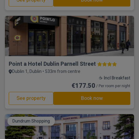
See property
Book now
Point a Hotel Dublin Parnell Street
Dublin 1, Dublin • 533m from centre
☕ Incl Breakfast
€177.50
/ Per room per night
See property
Book now
Dundrum Shopping