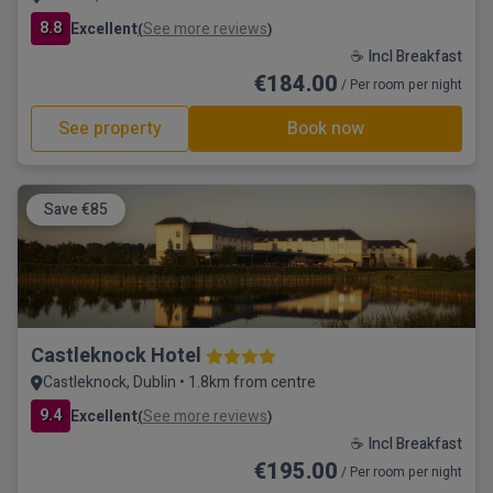
8.8
Excellent
See more reviews
(
)
☕ Incl Breakfast
€184.00
/ Per room per night
See property
Book now
Save €85
Castleknock Hotel
Castleknock, Dublin • 1.8km from centre
9.4
Excellent
See more reviews
(
)
☕ Incl Breakfast
€195.00
/ Per room per night