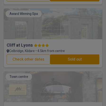
Award Winning Spa
Cliff at Lyons
Celbridge, Kildare • 4.5km from centre
Check other dates
Sold out
Town centre