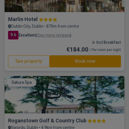
Marlin Hotel
Dublin City, Dublin • 870m from centre
9.6
Excellent
See more reviews
(
)
☕ Incl Breakfast
€184.00
/ Per room per night
See property
Book now
Sakura Spa
Roganstown Golf & Country Club
Swords, Dublin • 4.9km from centre