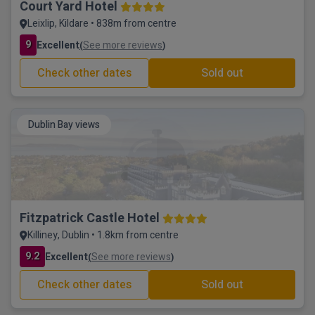
Court Yard Hotel
Leixlip, Kildare • 838m from centre
9
Excellent
See more reviews
(
)
Check other dates
Sold out
Dublin Bay views
Fitzpatrick Castle Hotel
Killiney, Dublin • 1.8km from centre
9.2
Excellent
See more reviews
(
)
Check other dates
Sold out