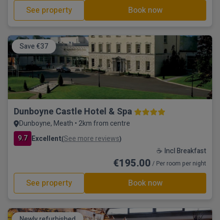
See property
Book now
Save €37
Dunboyne Castle Hotel & Spa
Dunboyne, Meath • 2km from centre
9.7
Excellent
See more reviews
(
)
☕ Incl Breakfast
€195.00
/ Per room per night
See property
Book now
Newly refurbished