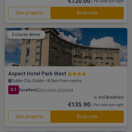
€120.00
/ Per room per night
See property
Book now
2 course dinner
Aspect Hotel Park West
Dublin City, Dublin • 8.5km from centre
8.3
Excellent
See more reviews
(
)
☕ Incl Breakfast
€135.90
/ Per room per night
See property
Book now