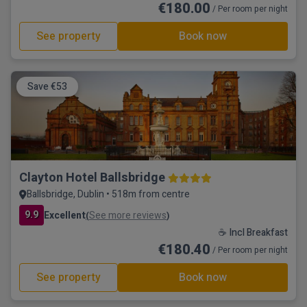
€180.00
/ Per room per night
See property
Book now
Save €53
Clayton Hotel Ballsbridge
Ballsbridge, Dublin • 518m from centre
9.9
Excellent
See more reviews
(
)
☕ Incl Breakfast
€180.40
/ Per room per night
See property
Book now