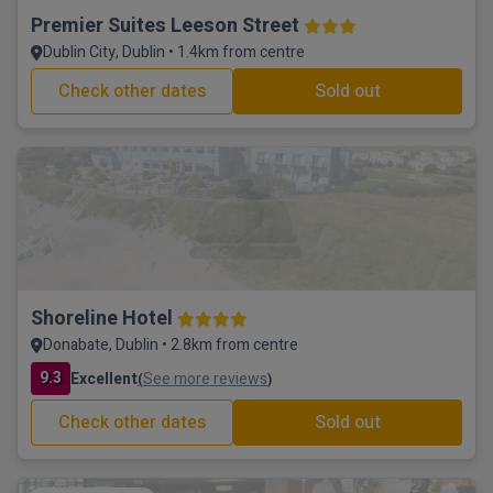
Premier Suites Leeson Street
Dublin City, Dublin • 1.4km from centre
Check other dates
Sold out
Shoreline Hotel
Donabate, Dublin • 2.8km from centre
9.3
Excellent
See more reviews
(
)
Check other dates
Sold out