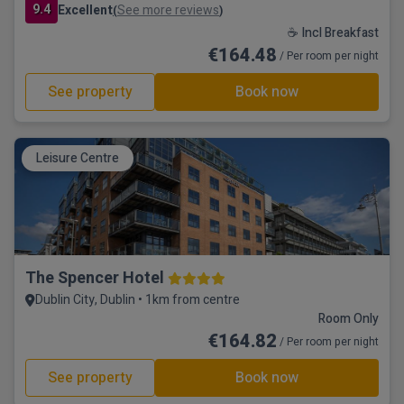
9.4
Excellent
See more reviews
(
)
☕ Incl Breakfast
€164.48
/ Per room per night
See property
Book now
Leisure Centre
The Spencer Hotel
Dublin City, Dublin • 1km from centre
Room Only
€164.82
/ Per room per night
See property
Book now