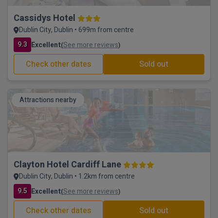
Cassidys Hotel
Dublin City, Dublin • 699m from centre
9.3
Excellent
See more reviews
(
)
Check other dates
Sold out
Attractions nearby
Clayton Hotel Cardiff Lane
Dublin City, Dublin • 1.2km from centre
9.5
Excellent
See more reviews
(
)
Check other dates
Sold out