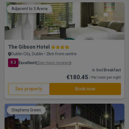
Adjacent to 3 Arena
The Gibson Hotel
Dublin City, Dublin • 2km from centre
9.3
Excellent
See more reviews
(
)
☕ Incl Breakfast
€180.45
/ Per room per night
See property
Book now
Stephens Green