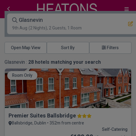
Glasnevin
9th Aug
(2 Nights), 2 Guests, 1 Room
Open Map View
Filters
Glasnevin :
28
hotels matching your search
Room Only
Premier Suites Ballsbridge
Ballsbridge, Dublin • 352m from centre
Self-Catering