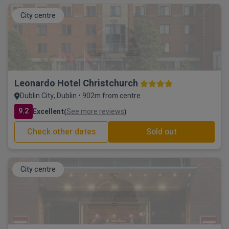
City centre
Leonardo Hotel Christchurch
Dublin City, Dublin • 902m from centre
9.2
Excellent
See more reviews
(
)
Check other dates
Sold out
City centre