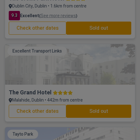
Dublin City, Dublin • 1.6km from centre
9.3
Excellent
See more reviews
(
)
Check other dates
Sold out
Excellent Transport Links
The Grand Hotel
Malahide, Dublin • 442m from centre
Check other dates
Sold out
Tayto Park