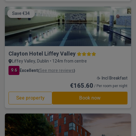
Save €34
Clayton Hotel Liffey Valley
Liffey Valley, Dublin • 124m from centre
9.6
Excellent
See more reviews
(
)
☕ Incl Breakfast
€165.60
/ Per room per night
See property
Book now