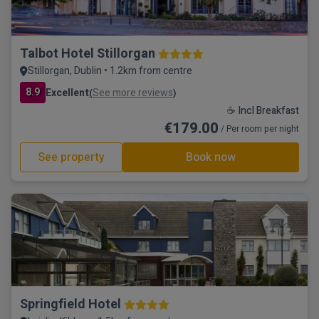
Talbot Hotel Stillorgan
Stillorgan, Dublin • 1.2km from centre
8.9
Excellent
See more reviews
(
)
☕ Incl Breakfast
€179.00
/ Per room per night
See property
Book now
Springfield Hotel