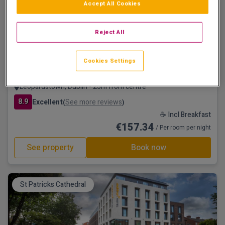
Accept All Cookies
Save €47
Reject All
Cookies Settings
Clayton Hotel Leopardstown, Dublin
Leopardstown, Dublin • 25m from centre
8.9
Excellent
See more reviews
(
)
☕ Incl Breakfast
€157.34
/ Per room per night
See property
Book now
St Patricks Cathedral