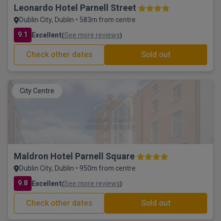
Leonardo Hotel Parnell Street
Dublin City, Dublin • 583m from centre
9.1
Excellent
See more reviews
(
)
Check other dates
Sold out
City Centre
Maldron Hotel Parnell Square
Dublin City, Dublin • 950m from centre
9.8
Excellent
See more reviews
(
)
Check other dates
Sold out