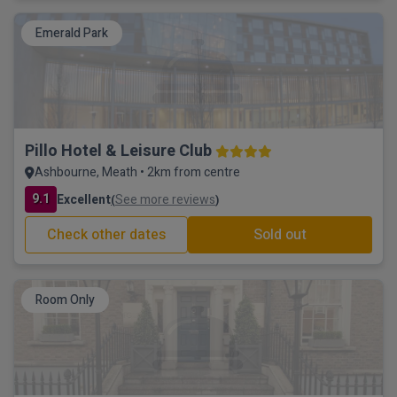
Emerald Park
Pillo Hotel & Leisure Club
Ashbourne, Meath • 2km from centre
9.1
Excellent
See more reviews
(
)
Check other dates
Sold out
Room Only