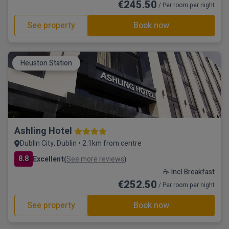
€245.50
/ Per room per night
See property
Book now
Heuston Station
Ashling Hotel
Dublin City, Dublin • 2.1km from centre
8.8
Excellent
See more reviews
(
)
☕ Incl Breakfast
€252.50
/ Per room per night
See property
Book now