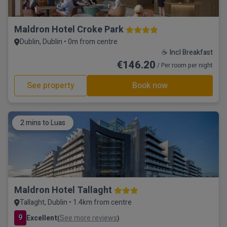
Maldron Hotel Croke Park
Dublin, Dublin • 0m from centre
☕ Incl Breakfast
€146.20
/ Per room per night
See property
Book now
2 mins to Luas
Maldron Hotel Tallaght
Tallaght, Dublin • 1.4km from centre
9
Excellent
See more reviews
(
)