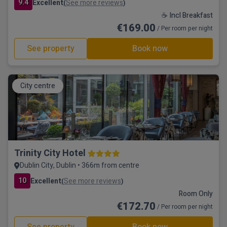
9.4
Excellent
See more reviews
(
)
☕ Incl Breakfast
€169.00
/ Per room per night
See property
Book now
City centre
Trinity City Hotel
Dublin City, Dublin • 366m from centre
10
Excellent
See more reviews
(
)
Room Only
€172.70
/ Per room per night