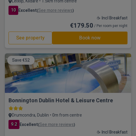
Leixlip, Kildare • 1.5km from centre
10
Excellent
See more reviews
(
)
☕ Incl Breakfast
€179.50
/ Per room per night
See property
Book now
Save €52
Bonnington Dublin Hotel & Leisure Centre
Drumcondra, Dublin • 0m from centre
9.2
Excellent
See more reviews
(
)
☕ Incl Breakfast