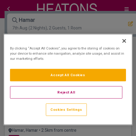
Hamar
7th Aug
(2 Nights), 2 Guests, 1 Room
Open Map View
Filters
By clicking “Accept All Cookies”, you agree to the storing of cookies on
your device to enhance site navigation, analyze site usage, and assist in
our marketing efforts.
Hamar :
0
hotels matching your search
View properties available for other dates
Accept All Cookies
Reject All
Cookies Settings
Scandic Hamar
Hamar, Hamar • 2.5km from centre