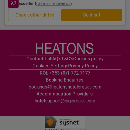
9.7
Excellent
See more reviews
(
)
Check other dates
Sold out
Contact Us
FAQ's
T&C's
Cookies policy
Cookies Settings
Privacy Policy
ROI: +353 (0)1 772 7177
Booking Enquiries:
bookings@heatonshotelbreaks.com
Accommodation Providers:
hotelsupport@digibreaks.com