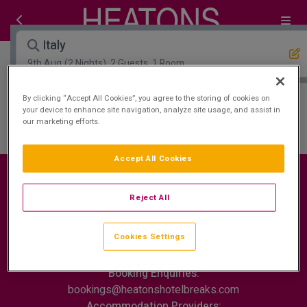
Italy
9th Aug
(2 Nights), 2 Guests, 1 Room
By clicking “Accept All Cookies”, you agree to the storing of cookies on
Open Map View
Filters
your device to enhance site navigation, analyze site usage, and assist in
our marketing efforts.
Italy :
0
hotels matching your search
Accept All Cookies
Reject All
Contact Us
FAQ's
T&C's
Cookies policy
Cookies Settings
Cookies Settings
Privacy Policy
ROI: +353 (0)1 772 7177
Booking Enquiries:
bookings@heatonshotelbreaks.com
Accommodation Providers: