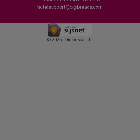
hotelsupport@digibreaks.com
© 2026 - Digibreaks Ltd