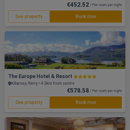
€452.52
/ Per room per night
See property
Book now
The Europe Hotel & Resort
Killarney, Kerry • 4.3km from centre
€578.58
/ Per room per night
See property
Book now