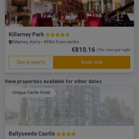
Killarney Park
Killarney, Kerry • 493m from centre
€810.16
/ Per room per night
See property
Book now
View properties available for other dates
Unique Castle Hotel
Ballyseede Castle