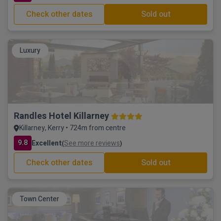
Check other dates
Sold out
Luxury
Randles Hotel Killarney
Killarney, Kerry • 724m from centre
9.8
Excellent
See more reviews
(
)
Check other dates
Sold out
Town Center