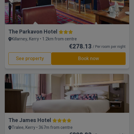
The Parkavon Hotel
Killarney, Kerry • 1.2km from centre
€278.13
/ Per room per night
See property
Book now
The James Hotel
Tralee, Kerry • 367m from centre