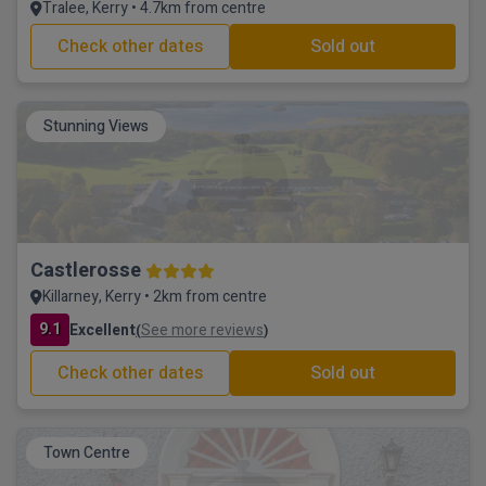
Tralee, Kerry • 4.7km from centre
Check other dates
Sold out
Stunning Views
Castlerosse
Killarney, Kerry • 2km from centre
9.1
Excellent
See more reviews
(
)
Check other dates
Sold out
Town Centre