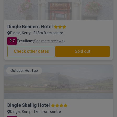
Dingle Benners Hotel
Dingle, Kerry • 348m from centre
9.7
Excellent
See more reviews
(
)
Check other dates
Sold out
Outdoor Hot Tub
Dingle Skellig Hotel
Dingle, Kerry • 1km from centre