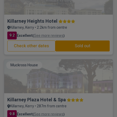
Killarney Heights Hotel
Killarney, Kerry • 2.2km from centre
9.2
Excellent
See more reviews
(
)
Check other dates
Sold out
Muckross House
Killarney Plaza Hotel & Spa
Killarney, Kerry • 287m from centre
9.8
Excellent
See more reviews
(
)