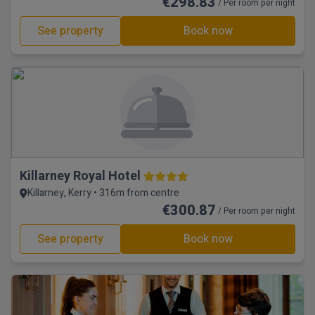
€298.83
/ Per room per night
See property
Book now
Killarney Royal Hotel
Killarney, Kerry • 316m from centre
€300.87
/ Per room per night
See property
Book now