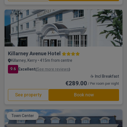
Killarney Avenue Hotel
Killarney, Kerry • 415m from centre
9.6
Excellent
See more reviews
(
)
☕ Incl Breakfast
€289.00
/ Per room per night
See property
Book now
Town Center