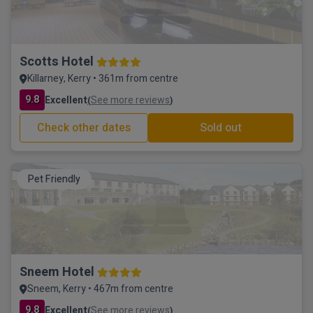
Scotts Hotel
Killarney, Kerry • 361m from centre
9.8
Excellent
See more reviews
(
)
Check other dates
Sold out
Pet Friendly
Sneem Hotel
Sneem, Kerry • 467m from centre
9.8
Excellent
See more reviews
(
)