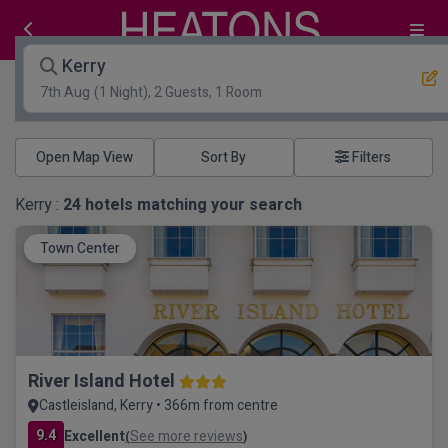
Kerry
7th Aug
(1 Night), 2 Guests, 1 Room
Open Map View
Filters
Kerry :
24
hotels matching your search
Town Center
River Island Hotel
Castleisland, Kerry • 366m from centre
9.4
Excellent
See more reviews
(
)