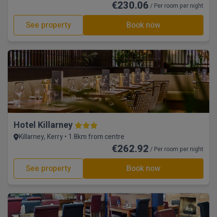
€230.06
/ Per room per night
See property
Book now
Hotel Killarney
Killarney, Kerry • 1.8km from centre
€262.92
/ Per room per night
See property
Book now