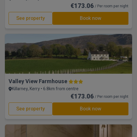
€173.06
/ Per room per night
See property
Book now
Valley View Farmhouse
Killarney, Kerry • 6.8km from centre
€173.06
/ Per room per night
See property
Book now