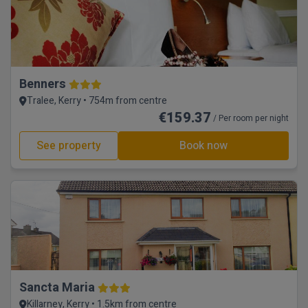
Benners
Tralee, Kerry • 754m from centre
€159.37
/ Per room per night
See property
Book now
Sancta Maria
Killarney, Kerry • 1.5km from centre