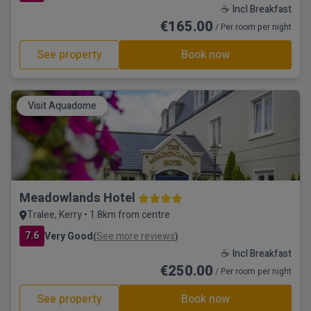
☕ Incl Breakfast
€165.00
/ Per room per night
See property
Book now
Visit Aquadome
Meadowlands Hotel
Tralee, Kerry • 1.8km from centre
7.6
Very Good
See more reviews
(
)
☕ Incl Breakfast
€250.00
/ Per room per night
See property
Book now