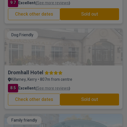
9.7
Excellent
See more reviews
(
)
Check other dates
Sold out
Dog Friendly
Dromhall Hotel
Killarney, Kerry • 807m from centre
8.5
Excellent
See more reviews
(
)
Check other dates
Sold out
Family friendly