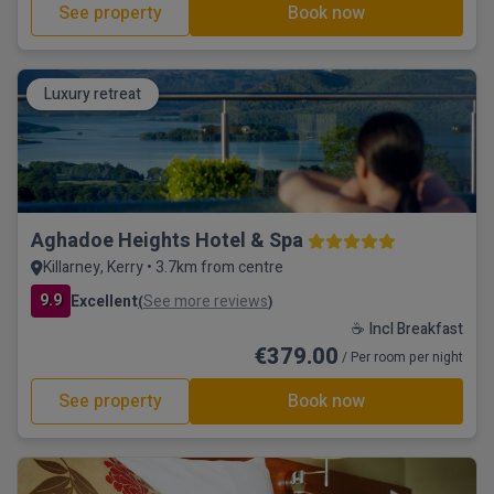
See property
Book now
Luxury retreat
Aghadoe Heights Hotel & Spa
Killarney, Kerry • 3.7km from centre
9.9
Excellent
See more reviews
(
)
☕ Incl Breakfast
€379.00
/ Per room per night
See property
Book now