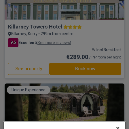
Killarney Towers Hotel
Killarney, Kerry • 299m from centre
9.5
Excellent
See more reviews
(
)
☕ Incl Breakfast
€289.00
/ Per room per night
See property
Book now
Unique Experience
Estate Cabins at Ballygarry