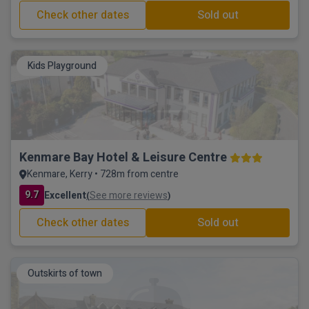
Check other dates
Sold out
Kids Playground
Kenmare Bay Hotel & Leisure Centre
Kenmare, Kerry • 728m from centre
9.7
Excellent
See more reviews
(
)
Check other dates
Sold out
Outskirts of town