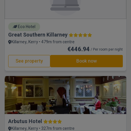
Eco Hotel
Great Southern Killarney
Killarney, Kerry • 479m from centre
€446.94
/ Per room per night
See property
Book now
Arbutus Hotel
Killarney, Kerry • 327m from centre