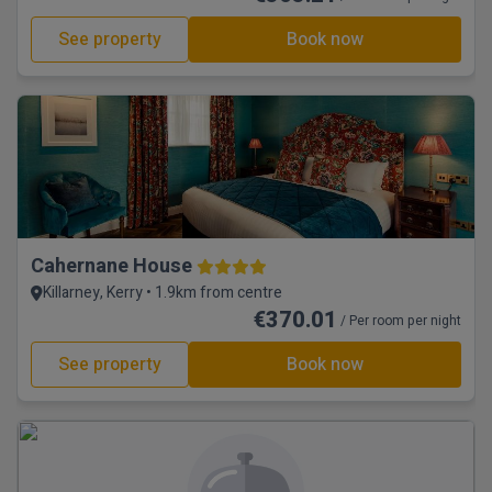
See property
Book now
Cahernane House
Killarney, Kerry • 1.9km from centre
€370.01
/ Per room per night
See property
Book now