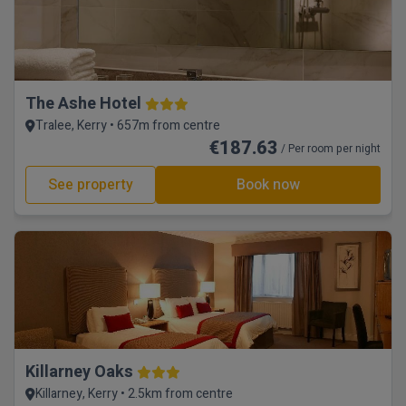
The Ashe Hotel
Tralee, Kerry • 657m from centre
€187.63
/ Per room per night
See property
Book now
Killarney Oaks
Killarney, Kerry • 2.5km from centre