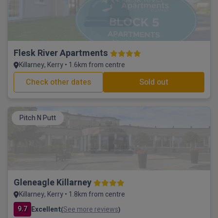
Flesk River Apartments
Killarney, Kerry • 1.6km from centre
Check other dates
Sold out
Pitch N Putt
Gleneagle Killarney
Killarney, Kerry • 1.8km from centre
9.7
Excellent
See more reviews
(
)