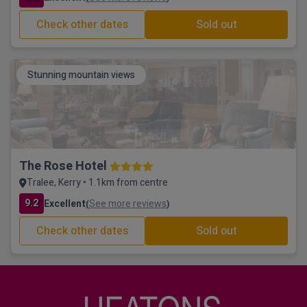
Check other dates
Sold out
Stunning mountain views
The Rose Hotel
Tralee, Kerry • 1.1km from centre
9.2
Excellent
See more reviews
(
)
Check other dates
Sold out