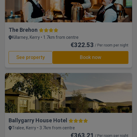
The Brehon
Killarney, Kerry • 1.7km from centre
€322.53
/ Per room per night
See property
Book now
Ballygarry House Hotel
Tralee, Kerry • 3.7km from centre
€363.21
/ Per room per night