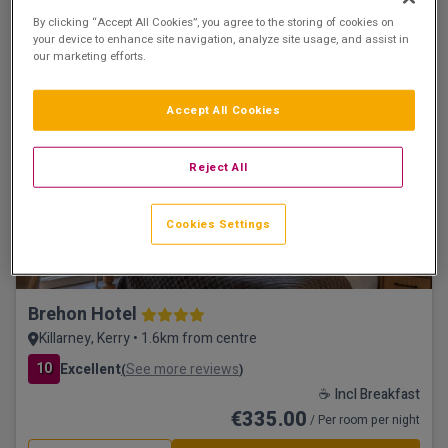
Tralee, Kerry • 3.7km from centre
By clicking “Accept All Cookies”, you agree to the storing of cookies on
your device to enhance site navigation, analyze site usage, and assist in
☕ Incl Breakfast
our marketing efforts.
€329.00
/ Per room per night
See property
Book now
Accept All Cookies
Reject All
Leisure & Vitality Suite
Cookies Settings
Brehon Hotel
Killarney, Kerry • 1.6km from centre
10
Excellent
See more reviews
(
)
☕ Incl Breakfast
€335.00
/ Per room per night