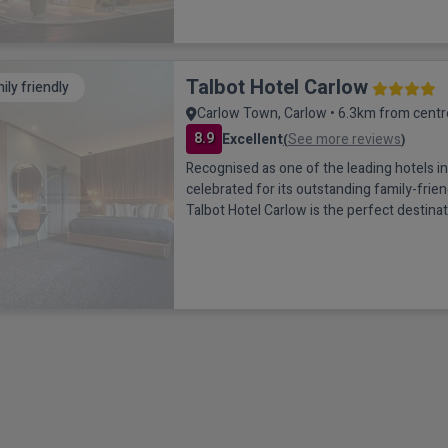
Talbot Hotel Carlow
ily friendly
Carlow Town, Carlow • 6.3km from centr
8.9
Excellent
See more reviews
(
)
Recognised as one of the leading hotels 
celebrated for its outstanding family-frien
Talbot Hotel Carlow is the perfect destinat
escape. Located just a short 4-minute wa
centre and easily accessible from the M9, t
hotel offers both convenience and comfo
setting.Spacious, modern bedrooms provi