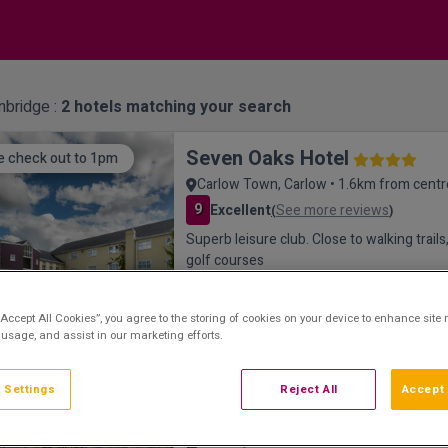
inbridge :
2
hotels matching your search
Seven Oaks Hotel
e check out to 1pm
Carlow Town, Carlow • 1.6km from centr
9
Excellent
See more reviews
(
)
Superb leisure club. Close to walking trail
golf courses
“Accept All Cookies”, you agree to the storing of cookies on your device to enhance site 
 usage, and assist in our marketing efforts.
 Settings
Reject All
Accept 
Mount Wolseley Hotel, Spa a
ury Resort