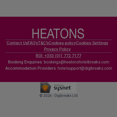
Contact Us
FAQ's
T&C's
Cookies policy
Cookies Settings
Privacy Policy
ROI: +353 (0)1 772 7177
Booking Enquiries:
bookings@heatonshotelbreaks.com
Accommodation Providers:
hotelsupport@digibreaks.com
© 2026 - Digibreaks Ltd