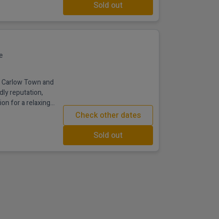
Sold out
e
in Carlow Town and
dly reputation,
ion for a relaxing
lk from Carlow town
Check other dates
his stylish 4 star
rt in one welcoming
Sold out