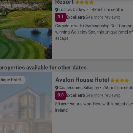
Resort
Tullow, Carlow • 1.4km from centre
9.1
Excellent
See more reviews
(
)
Complete with Championship Golf Course,
winning Wolseley Spa, this unique hotel o
escape.
properties available for other dates
Avalon House Hotel
tique Hotel
Castlecomer, Kilkenny • 250m from cent
9.8
Excellent
See more reviews
(
)
80 acre natural woodland with longest over
Ireland