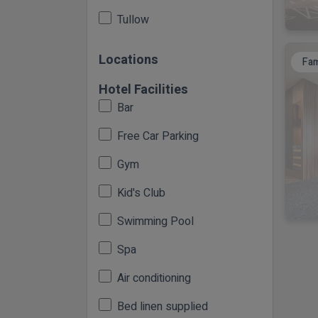
Tullow
Locations
Fam
Hotel Facilities
Bar
Free Car Parking
Gym
Kid's Club
Swimming Pool
Spa
Air conditioning
Bed linen supplied