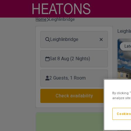
Home
Leighlinbridge
Leighl
Leighlinbridge
Lat
Sat 8 Aug (2 Nights)
2 Guests, 1 Room
By clicking 
Check availability
analyze site
Cookies
Lux