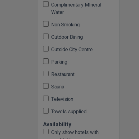
Complimentary MIneral
Water
Non Smoking
Outdoor Dining
Outside City Centre
Parking
Restaurant
Sauna
Television
Towels supplied
Availability
Only show hotels with