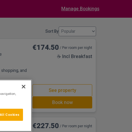
Manage Bookings
Sort By
€174.50
/ Per room per night
e
☕ Incl Breakfast
s, shopping, and
See property
navigation,
Book now
All Cookies
nd Golf
€227.50
/ Per room per night