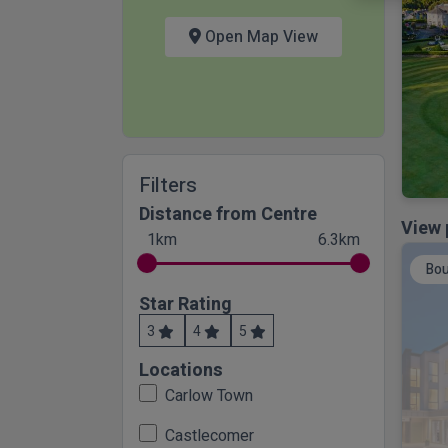
Open Map View
Filters
Distance from Centre
View 
1km
6.3km
Bou
Star Rating
3
4
5
Locations
Carlow Town
Castlecomer