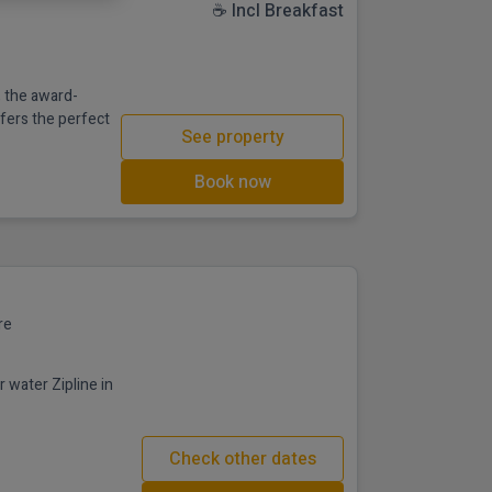
☕ Incl Breakfast
 the award-
ffers the perfect
See property
Book now
re
 water Zipline in
Check other dates