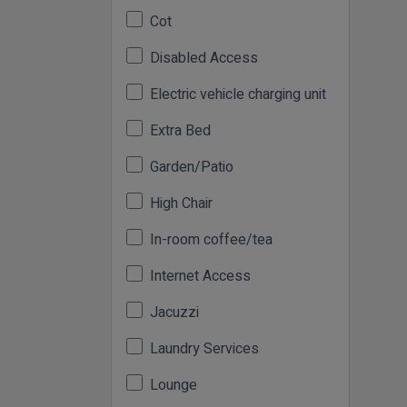
Cot
Disabled Access
Electric vehicle charging unit
Extra Bed
Garden/Patio
High Chair
In-room coffee/tea
Internet Access
Jacuzzi
Laundry Services
Lounge