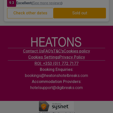
9.3
Excellent
See more reviews
(
)
Check other dates
Sold out
Contact Us
FAQ's
T&C's
Cookies policy
Cookies Settings
Privacy Policy
ROI: +353 (0)1 772 7177
Booking Enquiries:
bookings@heatonshotelbreaks.com
Accommodation Providers:
hotelsupport@digibreaks.com