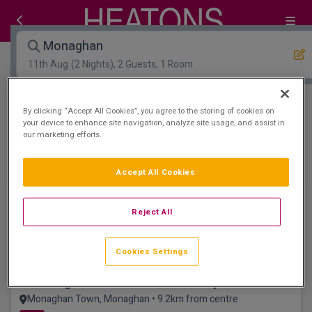
Monaghan
11th Aug
(2 Nights), 2 Guests, 1 Room
Open Map View
Filters
By clicking “Accept All Cookies”, you agree to the storing of cookies on
your device to enhance site navigation, analyze site usage, and assist in
our marketing efforts.
Monaghan :
0
hotels matching your search
View properties available for other dates
Accept All Cookies
Great for Families
Reject All
Cookies Settings
The Hillgrove Hotel Leisure and Spa
Monaghan Town, Monaghan • 9.2km from centre