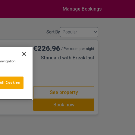
Manage Bookings
Sort By
€226.96
/ Per room per night
Standard with Breakfast
navigation,
ng back to the
only a stone's
et to the capital
iently located in
All Cookies
ods, decorated
See property
's how you can
 an
Book now