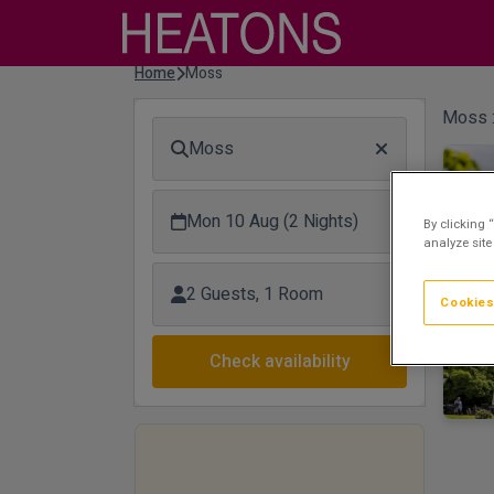
Home
Moss
Moss 
Moss
Mon 10 Aug (2 Nights)
By clicking 
analyze site
2 Guests, 1 Room
Cookies
Check availability