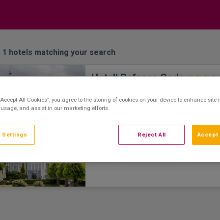
:
1
hotels matching your search
Hotell Refsnes Gods
Moss, Moss • 3.4km from centre
“Accept All Cookies”, you agree to the storing of cookies on your device to enhance site 
Hotel Refsnes Gods is a historic hotel dati
 usage, and assist in our marketing efforts.
18th century located on beautiful at Moss 
throw from the Oslo Fjord. You can easily g
on an hour's drive or train ride. It is conven
 Settings
Reject All
Accept 
one of the hotel's 61 rooms at Refsnes G
with original works by Nordic artists. Here
spend the night in your "own" little gallery