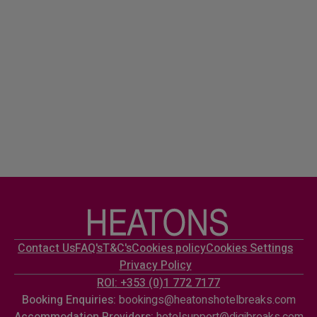
Contact Us
FAQ's
T&C's
Cookies policy
Cookies Settings
Privacy Policy
ROI: +353 (0)1 772 7177
Booking Enquiries:
bookings@heatonshotelbreaks.com
Accommodation Providers:
hotelsupport@digibreaks.com