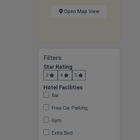
Open Map View
Filters
Star Rating
3
4
5
Hotel Facilities
Bar
Free Car Parking
Gym
Extra Bed