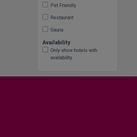
Pet Friendly
Restaurant
Sauna
Availability
Only show hotels with
availability