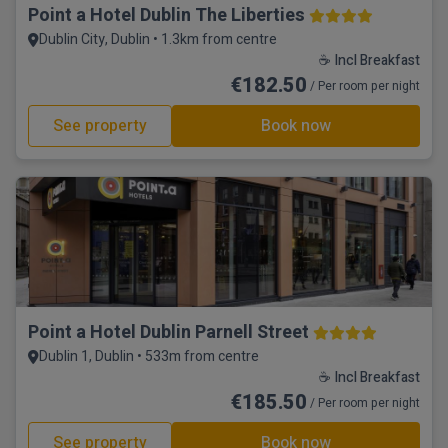
Point a Hotel Dublin The Liberties
Dublin City, Dublin • 1.3km from centre
☕ Incl Breakfast
€182.50
/ Per room per night
See property
Book now
Point a Hotel Dublin Parnell Street
Dublin 1, Dublin • 533m from centre
☕ Incl Breakfast
€185.50
/ Per room per night
See property
Book now