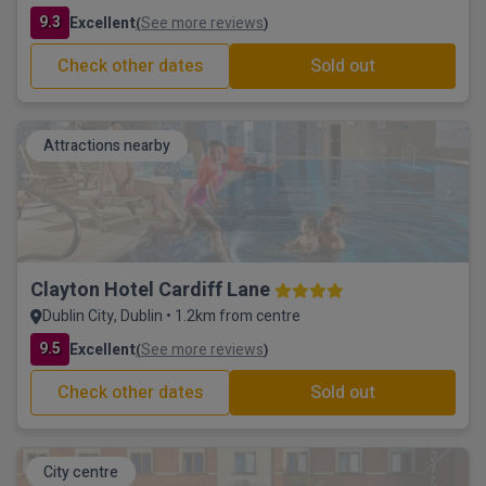
9.3
Excellent
See more reviews
(
)
Check other dates
Sold out
Attractions nearby
Clayton Hotel Cardiff Lane
Dublin City, Dublin • 1.2km from centre
9.5
Excellent
See more reviews
(
)
Check other dates
Sold out
City centre