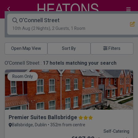
O’Connell Street
10th Aug
(2 Nights), 2 Guests, 1 Room
Open Map View
Filters
O’Connell Street :
17
hotels matching your search
Room Only
Premier Suites Ballsbridge
Ballsbridge, Dublin • 352m from centre
Self-Catering