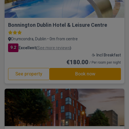
Bonnington Dublin Hotel & Leisure Centre
Drumcondra, Dublin • 0m from centre
9.2
Excellent
See more reviews
(
)
☕ Incl Breakfast
€180.00
/ Per room per night
See property
Book now