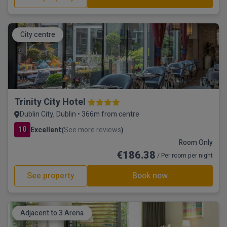
City centre
Trinity City Hotel
Dublin City, Dublin • 366m from centre
10
Excellent
See more reviews
(
)
Room Only
€186.38
/ Per room per night
See property
Book now
Adjacent to 3 Arena