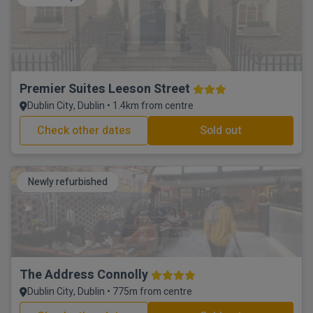
Premier Suites Leeson Street
Dublin City, Dublin • 1.4km from centre
Check other dates
Sold out
Newly refurbished
The Address Connolly
Dublin City, Dublin • 775m from centre