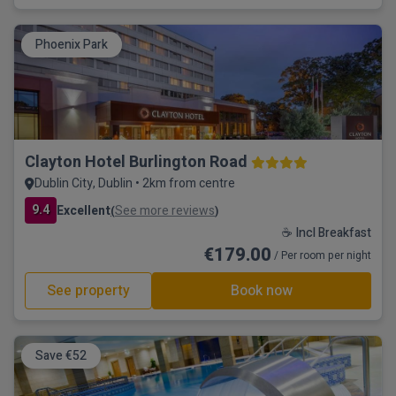
Phoenix Park
Clayton Hotel Burlington Road
Dublin City, Dublin • 2km from centre
9.4
Excellent
See more reviews
(
)
☕ Incl Breakfast
€179.00
/ Per room per night
See property
Book now
Save €52