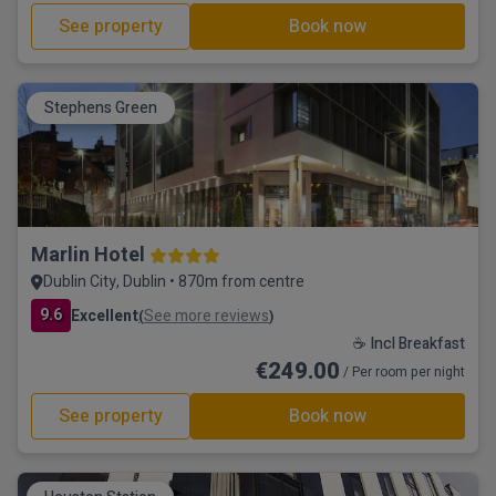
See property
Book now
Stephens Green
Marlin Hotel
Dublin City, Dublin • 870m from centre
9.6
Excellent
See more reviews
(
)
☕ Incl Breakfast
€249.00
/ Per room per night
See property
Book now