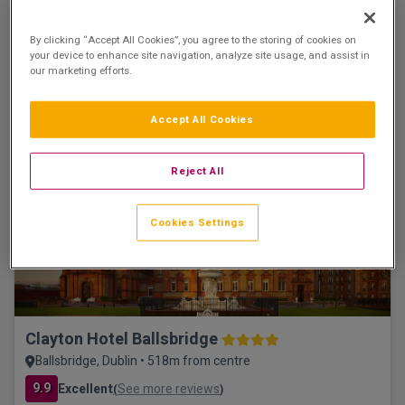
The Croke Park Hotel
By clicking “Accept All Cookies”, you agree to the storing of cookies on
Dublin City, Dublin • 1.6km from centre
your device to enhance site navigation, analyze site usage, and assist in
9.3
Excellent
See more reviews
(
)
our marketing efforts.
☕ Incl Breakfast
€175.00
/ Per room per night
Accept All Cookies
See property
Book now
Reject All
Save €53
Cookies Settings
Clayton Hotel Ballsbridge
Ballsbridge, Dublin • 518m from centre
9.9
Excellent
See more reviews
(
)