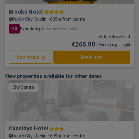
Brooks Hotel
Dublin City, Dublin • 685m from centre
9.3
Excellent
See more reviews
(
)
☕ Incl Breakfast
€265.00
/ Per room per night
See property
Book now
View properties available for other dates
City Centre
Cassidys Hotel
Dublin City, Dublin • 699m from centre