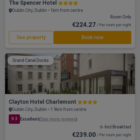
The Spencer Hotel
Dublin City, Dublin • 1km from centre
Room Only
€224.27
/ Per room per night
See property
Book now
Grand Canal Docks
Clayton Hotel Charlemont
Dublin City, Dublin • 1.9km from centre
9.3
Excellent
See more reviews
(
)
☕ Incl Breakfast
€239.00
/ Per room per night