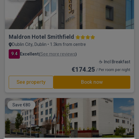
Maldron Hotel Smithfield
Dublin City, Dublin • 1.3km from centre
9.4
Excellent
See more reviews
(
)
☕ Incl Breakfast
€174.25
/ Per room per night
See property
Book now
Save €80