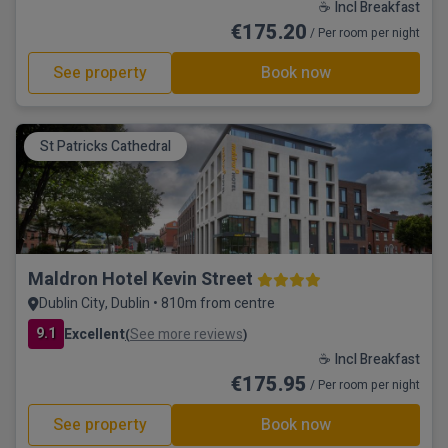
☕ Incl Breakfast
€175.20
/ Per room per night
See property
Book now
St Patricks Cathedral
Maldron Hotel Kevin Street
Dublin City, Dublin • 810m from centre
9.1
Excellent
See more reviews
(
)
☕ Incl Breakfast
€175.95
/ Per room per night
See property
Book now