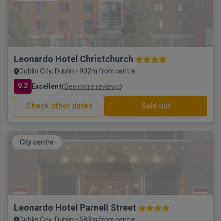
Leonardo Hotel Christchurch
Dublin City, Dublin • 902m from centre
9.2
Excellent
See more reviews
(
)
Check other dates
Sold out
City centre
Leonardo Hotel Parnell Street
Dublin City, Dublin • 583m from centre