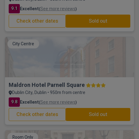
9.1
Excellent
See more reviews
(
)
Check other dates
Sold out
City Centre
Maldron Hotel Parnell Square
Dublin City, Dublin • 950m from centre
9.8
Excellent
See more reviews
(
)
Check other dates
Sold out
Room Only