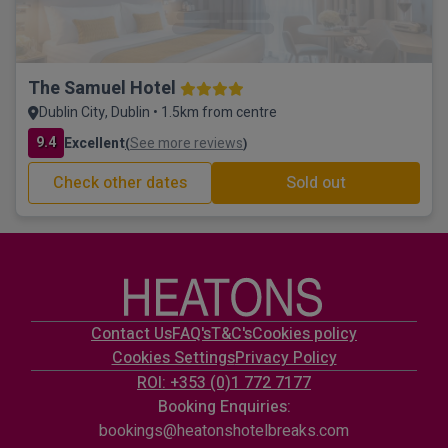
The Samuel Hotel
Dublin City, Dublin • 1.5km from centre
9.4
Excellent
See more reviews
(
)
Check other dates
Sold out
Contact Us
FAQ's
T&C's
Cookies policy
Cookies Settings
Privacy Policy
ROI: +353 (0)1 772 7177
Booking Enquiries:
bookings@heatonshotelbreaks.com