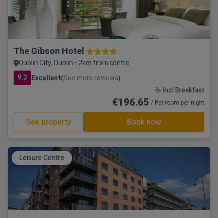
The Gibson Hotel
Dublin City, Dublin • 2km from centre
9.3
Excellent
See more reviews
(
)
☕ Incl Breakfast
€196.65
/ Per room per night
See property
Book now
Leisure Centre