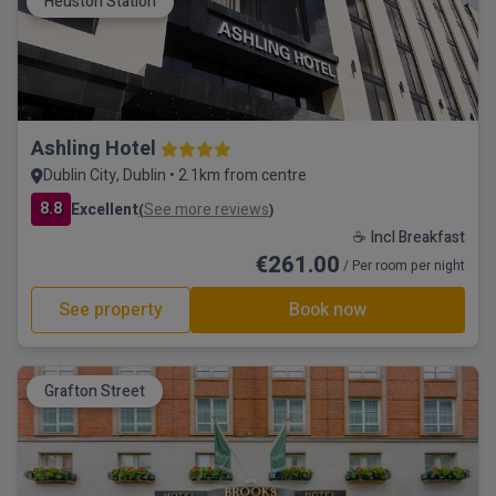
Heuston Station
Ashling Hotel
Dublin City, Dublin • 2.1km from centre
8.8
Excellent
See more reviews
(
)
☕ Incl Breakfast
€261.00
/ Per room per night
See property
Book now
Grafton Street