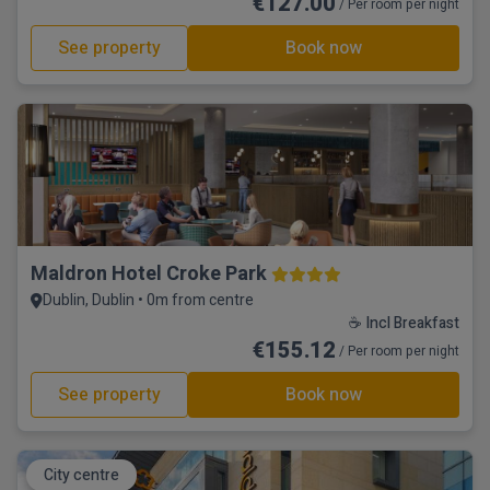
€127.00
/ Per room per night
See property
Book now
Maldron Hotel Croke Park
Dublin, Dublin • 0m from centre
☕ Incl Breakfast
€155.12
/ Per room per night
See property
Book now
City centre