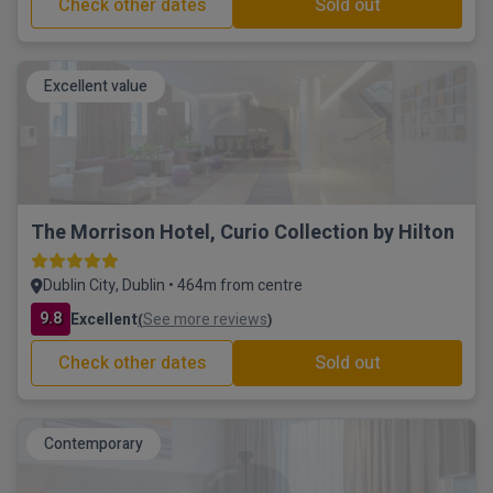
Check other dates
Sold out
Excellent value
The Morrison Hotel, Curio Collection by Hilton
Dublin City, Dublin • 464m from centre
9.8
Excellent
See more reviews
(
)
Check other dates
Sold out
Contemporary