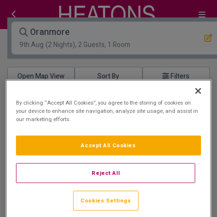
Oranmore
9th Aug
(2 Nights), 2 Guests, 1 Room
Open Map View
Filters
Oranmore :
1
hotels matching your search
By clicking “Accept All Cookies”, you agree to the storing of cookies on
your device to enhance site navigation, analyze site usage, and assist in
our marketing efforts.
Leisure Centre
Accept All Cookies
Reject All
Maldron Hotel Oranmore Galway
Oranmore, Galway • 919m from centre
Cookies Settings
9.6
Excellent
See more reviews
(
)