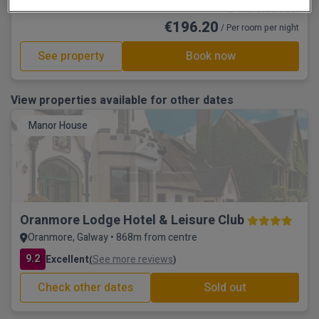
☕ Incl Breakfast
€196.20
/ Per room per night
See property
Book now
View properties available for other dates
Manor House
Oranmore Lodge Hotel & Leisure Club
Oranmore, Galway • 868m from centre
9.2
Excellent
See more reviews
(
)
Check other dates
Sold out