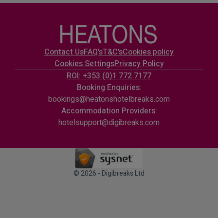
Contact Us
FAQ's
T&C's
Cookies policy
Cookies Settings
Privacy Policy
ROI: +353 (0)1 772 7177
Booking Enquiries:
bookings@heatonshotelbreaks.com
Accommodation Providers:
hotelsupport@digibreaks.com
© 2026 - Digibreaks Ltd