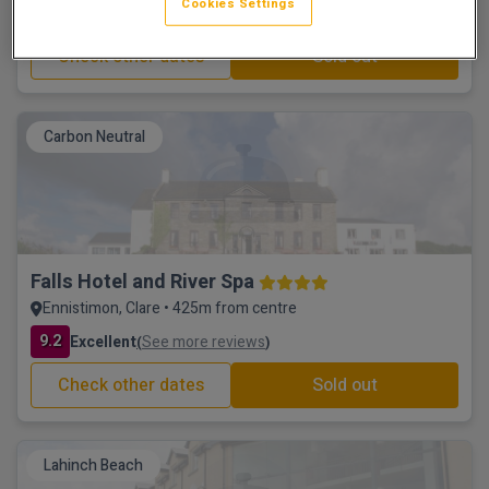
Cookies Settings
9.9
Excellent
See more reviews
(
)
Check other dates
Sold out
Carbon Neutral
Falls Hotel and River Spa
Ennistimon, Clare • 425m from centre
9.2
Excellent
See more reviews
(
)
Check other dates
Sold out
Lahinch Beach