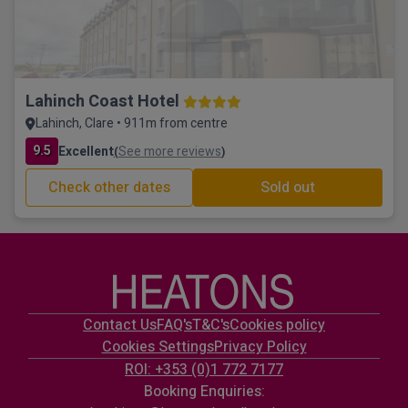
Lahinch Coast Hotel
Lahinch, Clare • 911m from centre
9.5
Excellent
See more reviews
(
)
Check other dates
Sold out
Contact Us
FAQ's
T&C's
Cookies policy
Cookies Settings
Privacy Policy
ROI: +353 (0)1 772 7177
Booking Enquiries: