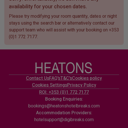
availability for your chosen dates.
Please try modifying your room quantity, dates or night
stays using the search bar or alternatively contact our
support team who will assist with your booking on
+353
(0)1 772 7177
.
Contact Us
FAQ's
T&C's
Cookies policy
Cookies Settings
Privacy Policy
ROI: +353 (0)1 772 7177
Booking Enquiries:
bookings@heatonshotelbreaks.com
Accommodation Providers:
hotelsupport@digibreaks.com