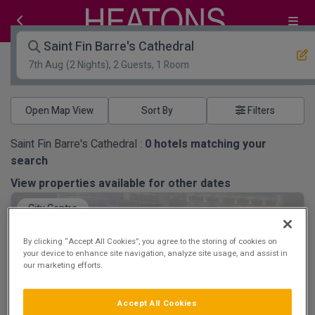
Saint Fin Barre's Cathedral
7th Aug
(2 Nights), 2 Guests, 1 Room
Open Map View
Filters
Saint Fin Barre's Cathedral :
0
hotels matching your
search
View properties available for other dates
City Centre
By clicking “Accept All Cookies”, you agree to the storing of cookies on
your device to enhance site navigation, analyze site usage, and assist in
our marketing efforts.
Clayton Hotel Cork City
Accept All Cookies