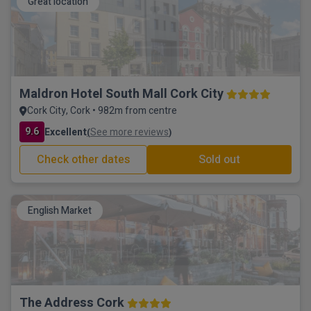
Great location
Maldron Hotel South Mall Cork City
Cork City, Cork • 982m from centre
9.6
Excellent
See more reviews
(
)
Check other dates
Sold out
English Market
The Address Cork