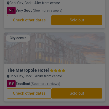
Cork City, Cork • 44m from centre
6.3
Very Good
See more reviews
(
)
Check other dates
Sold out
City centre
The Metropole Hotel
Cork City, Cork • 709m from centre
8.8
Excellent
See more reviews
(
)
Check other dates
Sold out