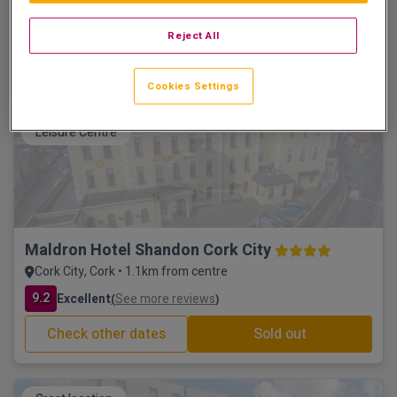
Cork City, Cork • 797m from centre
9.8
Excellent
See more reviews
(
)
Reject All
Check other dates
Sold out
Cookies Settings
Leisure Centre
Maldron Hotel Shandon Cork City
Cork City, Cork • 1.1km from centre
9.2
Excellent
See more reviews
(
)
Check other dates
Sold out