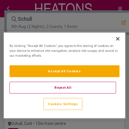
Schull
8th Aug
(2 Nights), 2 Guests, 1 Room
Open Map View
Filters
By clicking “Accept All Cookies”, you agree to the storing of cookies on
your device to enhance site navigation, analyze site usage, and assist in
our marketing efforts.
Schull :
0
hotels matching your search
View properties available for other dates
Accept All Cookies
Newly refurbished
Reject All
Cookies Settings
Schull Harbour Hotel
Schull, Cork • 12m from centre