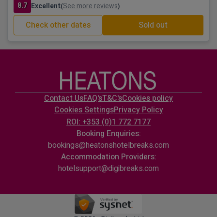
8.7
Excellent
See more reviews
(
)
Check other dates
Sold out
Contact Us
FAQ's
T&C's
Cookies policy
Cookies Settings
Privacy Policy
ROI: +353 (0)1 772 7177
Booking Enquiries:
bookings@heatonshotelbreaks.com
Accommodation Providers:
hotelsupport@digibreaks.com