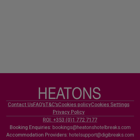
Contact Us
FAQ's
T&C's
Cookies policy
Cookies Settings
Privacy Policy
ROI: +353 (0)1 772 7177
Booking Enquiries:
bookings@heatonshotelbreaks.com
Accommodation Providers:
hotelsupport@digibreaks.com