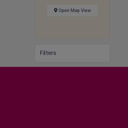
Open Map View
Filters