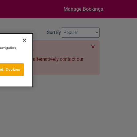
Manage Bookings
Sort By
r chosen dates.
navigation,
e search bar or alternatively contact our
77
.
All Cookies