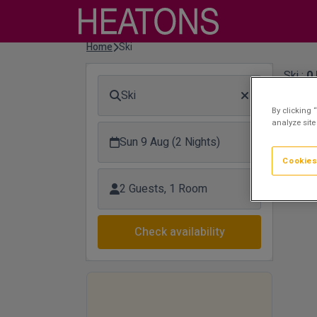
Home
Ski
Ski :
0
Ski
Sor
By clicking 
analyze site
Plea
Sun 9 Aug (2 Nights)
supp
Cookies
2 Guests, 1 Room
Check availability