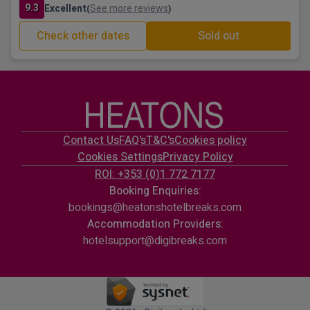
9.3
Excellent
See more reviews
(
)
Check other dates
Sold out
Contact Us
FAQ's
T&C's
Cookies policy
Cookies Settings
Privacy Policy
ROI: +353 (0)1 772 7177
Booking Enquiries:
bookings@heatonshotelbreaks.com
Accommodation Providers:
hotelsupport@digibreaks.com