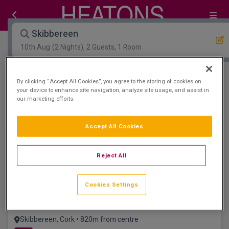
Skibbereen
10th Aug
(2 Nights), 2 Guests, 1 Room
Open Map View
Filters
By clicking “Accept All Cookies”, you agree to the storing of cookies on
your device to enhance site navigation, analyze site usage, and assist in
our marketing efforts.
Skibbereen :
0
hotels matching your search
View properties available for other dates
Accept All Cookies
Liss Ard Gardens
Reject All
Cookies Settings
West Cork Hotel
Skibbereen, Cork • 820m from centre