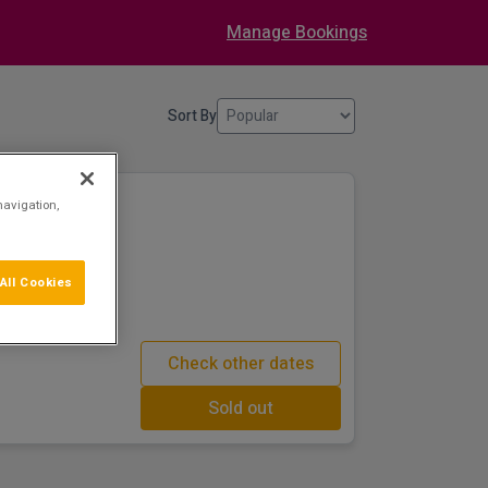
Manage Bookings
Sort By
navigation,
All Cookies
 House & Historic
Check other dates
Sold out