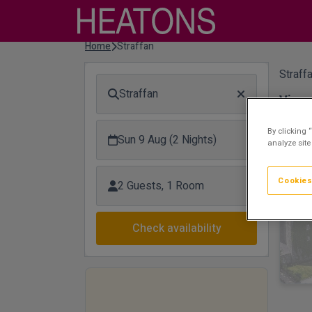
Home
Straffan
Straffa
Straffan
View 
Hi
By clicking 
Sun 9 Aug (2 Nights)
analyze site
Cookies
2 Guests, 1 Room
Check availability