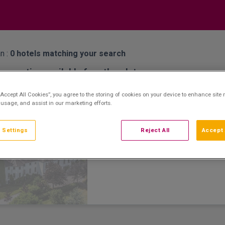
n :
0
hotels matching your search
properties available for other dates
Barberstown Castle
dden Gem
“Accept All Cookies”, you agree to the storing of cookies on your device to enhance site 
 usage, and assist in our marketing efforts.
Straffan, Kildare • 1.1km from centre
9.4
Excellent
See more reviews
(
)
 Settings
Reject All
Accept 
Barberstown Castle is a Four-Star Country
13th Century Castle