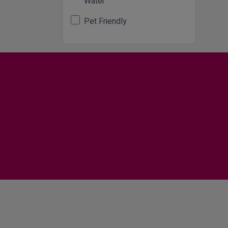
Water
Pet Friendly