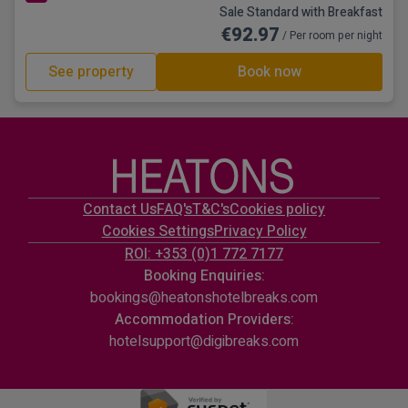
Sale Standard with Breakfast
€92.97
/ Per room per night
See property
Book now
Contact Us
FAQ's
T&C's
Cookies policy
Cookies Settings
Privacy Policy
ROI: +353 (0)1 772 7177
Booking Enquiries:
bookings@heatonshotelbreaks.com
Accommodation Providers:
hotelsupport@digibreaks.com