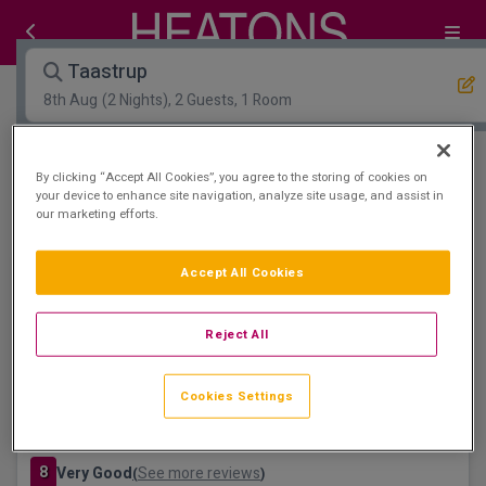
Taastrup
8th Aug
(2 Nights), 2 Guests, 1 Room
Open Map View
Filters
By clicking “Accept All Cookies”, you agree to the storing of cookies on
your device to enhance site navigation, analyze site usage, and assist in
our marketing efforts.
Taastrup :
1
hotels matching your search
Accept All Cookies
Reject All
Cookies Settings
Hoje Taastrup Hotel Copenhagen West
Taastrup, København • 1.3km from centre
8
Very Good
See more reviews
(
)