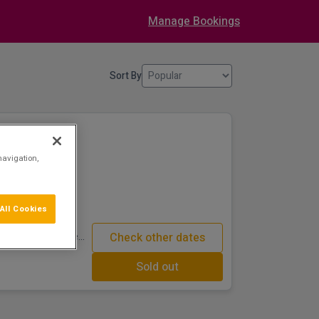
Manage Bookings
Sort By
Golf Hotel
navigation,
om centre
4-star luxury
All Cookies
ion and superb
nd golf course. The
Check other dates
untains are both
Sold out
urse provides a
 can pamper
at