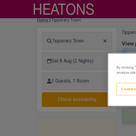
Home
Tipperary Town
Tipper
Tipperary Town
View 
Flo
Sat 8 Aug (2 Nights)
By clicking 
analyze site
2 Guests, 1 Room
Cookies
Check availability