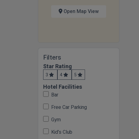
Open Map View
Filters
Star Rating
3
4
5
Hotel Facilities
Bar
Free Car Parking
Gym
Kid's Club