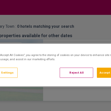
ary Town :
0
hotels matching your search
properties available for other dates
Great National Ballykisteen 
atation Room
“Accept All Cookies”, you agree to the storing of cookies on your device to enhance site 
Limerick Junction, Tipperary • 1.3km fr
 usage, and assist in our marketing efforts.
8.6
Excellent
See more reviews
(
)
Great National Ballykisteen Golf Hotel is a 
 Settings
Reject All
Accept 
stay hotel offering spacious accommodat
facilities, including a leisure centre, spa a
scenic Glen of Aherlow and the Galtee Mo
nearby. The 18-hole championship golf co
challenge for all levels of golfers. Guests
themselves with a relaxing, natural spa tre