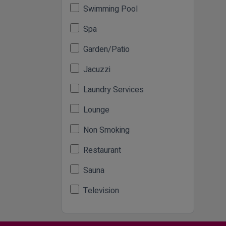
Swimming Pool
Spa
Garden/Patio
Jacuzzi
Laundry Services
Lounge
Non Smoking
Restaurant
Sauna
Television